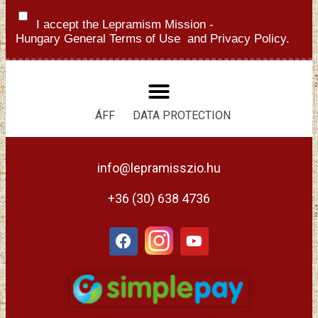
I accept the Lepramism Mission -
Hungary
General Terms of Use
and
Privacy Policy.
ÁFF
DATA PROTECTION
info@lepramisszio.hu
+36 (30) 638 4736