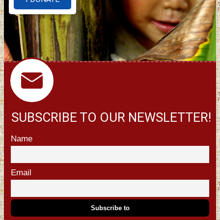
SUBSCRIBE TO OUR NEWSLETTER!
Name
Email