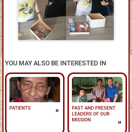
YOU MAY ALSO BE INTERESTED IN
PATIENTS
PAST AND PRESENT
"
LEADERS OF OUR
MISSION
"