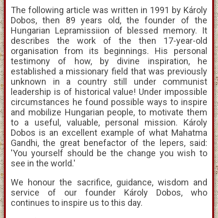
The following article was written in 1991 by Károly
Dobos, then 89 years old, the founder of the
Hungarian Lepramissiion of blessed memory. It
describes the work of the then 17-year-old
organisation from its beginnings. His personal
testimony of how, by divine inspiration, he
established a missionary field that was previously
unknown in a country still under communist
leadership is of historical value! Under impossible
circumstances he found possible ways to inspire
and mobilize Hungarian people, to motivate them
to a useful, valuable, personal mission. Károly
Dobos is an excellent example of what Mahatma
Gandhi, the great benefactor of the lepers, said:
'You yourself should be the change you wish to
see in the world.'
We honour the sacrifice, guidance, wisdom and
service of our founder Károly Dobos, who
continues to inspire us to this day.