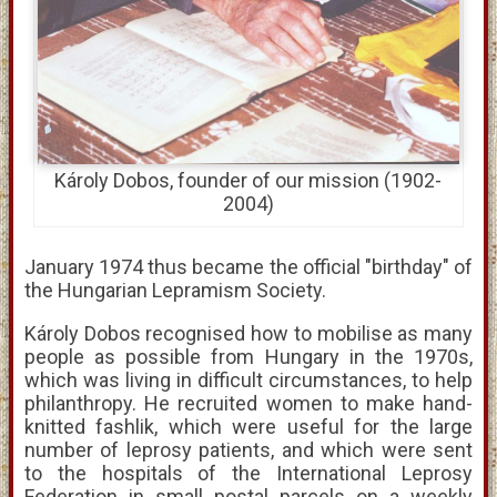
Károly Dobos, founder of our mission (1902-
2004)
January 1974 thus became the official "birthday" of
the Hungarian Lepramism Society.
Károly Dobos recognised how to mobilise as many
people as possible from Hungary in the 1970s,
which was living in difficult circumstances, to help
philanthropy. He recruited women to make hand-
knitted fashlik, which were useful for the large
number of leprosy patients, and which were sent
to the hospitals of the International Leprosy
Federation in small postal parcels on a weekly