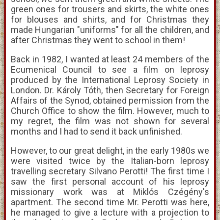
green ones for trousers and skirts, the white ones
for blouses and shirts, and for Christmas they
made Hungarian "uniforms" for all the children, and
after Christmas they went to school in them!
Back in 1982, I wanted at least 24 members of the
Ecumenical Council to see a film on leprosy
produced by the International Leprosy Society in
London. Dr. Károly Tóth, then Secretary for Foreign
Affairs of the Synod, obtained permission from the
Church Office to show the film. However, much to
my regret, the film was not shown for several
months and I had to send it back unfinished.
However, to our great delight, in the early 1980s we
were visited twice by the Italian-born leprosy
travelling secretary Silvano Perotti! The first time I
saw the first personal account of his leprosy
missionary work was at Miklós Czégény's
apartment. The second time Mr. Perotti was here,
he managed to give a lecture with a projection to