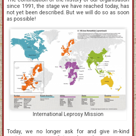
since 1991, the stage we have reached today, has
not yet been described. But we will do so as soon
as possible!
International Leprosy Mission
Today, we no longer ask for and give in-kind