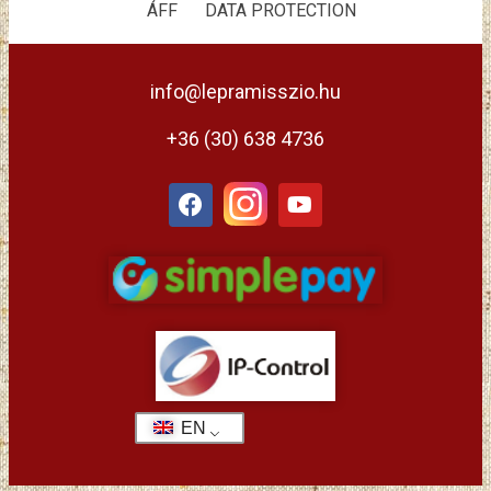
ÁFF
DATA PROTECTION
info@lepramisszio.hu
+36 (30) 638 4736
EN