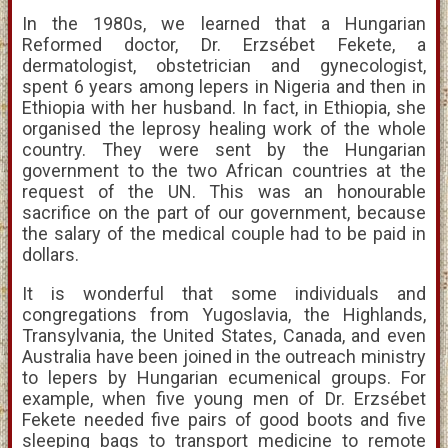
In the 1980s, we learned that a Hungarian
Reformed doctor, Dr. Erzsébet Fekete, a
dermatologist, obstetrician and gynecologist,
spent 6 years among lepers in Nigeria and then in
Ethiopia with her husband. In fact, in Ethiopia, she
organised the leprosy healing work of the whole
country. They were sent by the Hungarian
government to the two African countries at the
request of the UN. This was an honourable
sacrifice on the part of our government, because
the salary of the medical couple had to be paid in
dollars.
It is wonderful that some individuals and
congregations from Yugoslavia, the Highlands,
Transylvania, the United States, Canada, and even
Australia have been joined in the outreach ministry
to lepers by Hungarian ecumenical groups. For
example, when five young men of Dr. Erzsébet
Fekete needed five pairs of good boots and five
sleeping bags to transport medicine to remote