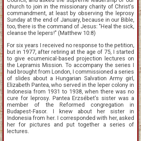
church to join in the missionary charity of Christ's
commandment, at least by observing the leprosy
Sunday at the end of January, because in our Bible,
too, there is the command of Jesus: "Heal the sick,
cleanse the lepers!" (Matthew 10:8)
For six years I received no response to the petition,
but in 1977, after retiring at the age of 75, I started
to give ecumenical-based projection lectures on
the Lepramis Mission. To accompany the series I
had brought from London, I commissioned a series
of slides about a Hungarian Salvation Army girl,
Elizabeth Pantea, who served in the leper colony in
Indonesia from 1931 to 1938, when there was no
cure for leprosy. Pantea Erzsébet's sister was a
member of the Reformed congregation in
Budapest-Fasor. I knew about her sister in
Indonesia from her. I corresponded with her, asked
her for pictures and put together a series of
lectures.