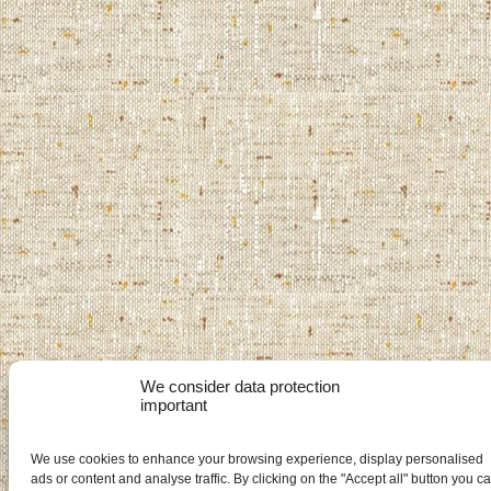
We consider data protection
important
We use cookies to enhance your browsing experience, display personalised
ads or content and analyse traffic. By clicking on the "Accept all" button you c