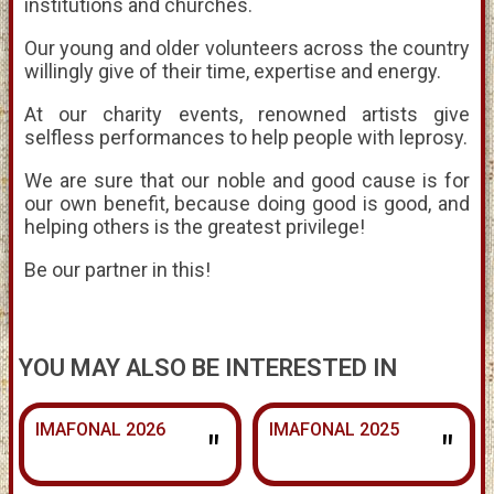
institutions and churches.
Our young and older volunteers across the country
willingly give of their time, expertise and energy.
At our charity events, renowned artists give
selfless performances to help people with leprosy.
We are sure that our noble and good cause is for
our own benefit, because doing good is good, and
helping others is the greatest privilege!
Be our partner in this!
YOU MAY ALSO BE INTERESTED IN
IMAFONAL 2026
IMAFONAL 2025
"
"