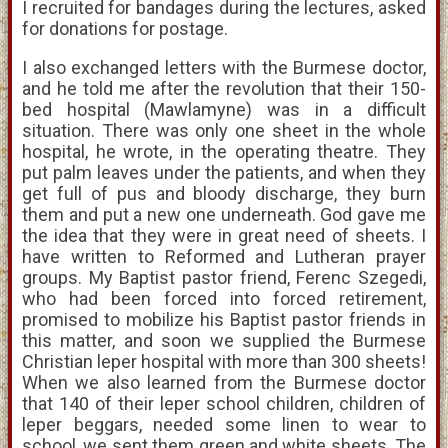
I recruited for bandages during the lectures, asked
for donations for postage.
I also exchanged letters with the Burmese doctor,
and he told me after the revolution that their 150-
bed hospital (Mawlamyne) was in a difficult
situation. There was only one sheet in the whole
hospital, he wrote, in the operating theatre. They
put palm leaves under the patients, and when they
get full of pus and bloody discharge, they burn
them and put a new one underneath. God gave me
the idea that they were in great need of sheets. I
have written to Reformed and Lutheran prayer
groups. My Baptist pastor friend, Ferenc Szegedi,
who had been forced into forced retirement,
promised to mobilize his Baptist pastor friends in
this matter, and soon we supplied the Burmese
Christian leper hospital with more than 300 sheets!
When we also learned from the Burmese doctor
that 140 of their leper school children, children of
leper beggars, needed some linen to wear to
school, we sent them green and white sheets. The