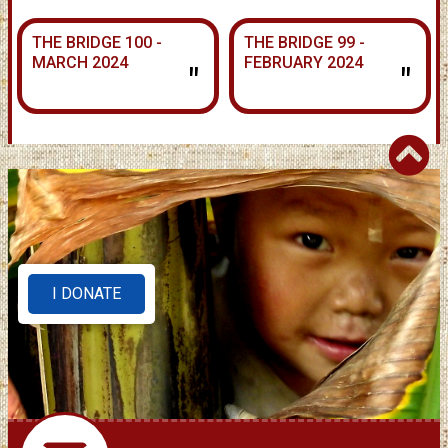
THE BRIDGE 100 -
THE BRIDGE 99 -
MARCH 2024
FEBRUARY 2024
"
"
I DONATE