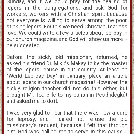
Sunday, and if we could pray for the healing of
lepers in the congregations, and ask God for
workers, workers with a Christian spirit, because
not everyone is willing to serve among the poor,
stinking lepers. For this we need Christian, fearless
love. We could write a few articles about leprosy in
our church magazine, and God will show us more! -
he suggested.
Before the sickly old missionary returned, he
asked his friend Dr. Miklós Makay to be the master
of the lepers' cause in our country. At least on
"World Leprosy Day" in January, place an article
about lepers in our church magazine! However, the
sickly religion teacher did not do this either, but
brought Mr. Toureille to my parish in Pesthidegkút
and asked me to do it.
I was very glad to hear that there was now a cure
for leprosy, and I dared not refuse the old
missionary's request, because I felt that through
him God was calling me to serve in this cause. I