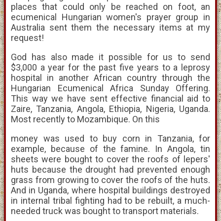
places that could only be reached on foot, an
ecumenical Hungarian women's prayer group in
Australia sent them the necessary items at my
request!
God has also made it possible for us to send
$3,000 a year for the past five years to a leprosy
hospital in another African country through the
Hungarian Ecumenical Africa Sunday Offering.
This way we have sent effective financial aid to
Zaire, Tanzania, Angola, Ethiopia, Nigeria, Uganda.
Most recently to Mozambique. On this
money was used to buy corn in Tanzania, for
example, because of the famine. In Angola, tin
sheets were bought to cover the roofs of lepers'
huts because the drought had prevented enough
grass from growing to cover the roofs of the huts.
And in Uganda, where hospital buildings destroyed
in internal tribal fighting had to be rebuilt, a much-
needed truck was bought to transport materials.