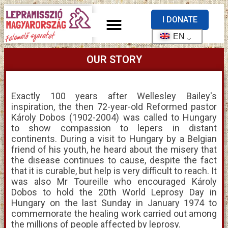
I DONATE
EN
OUR STORY
Exactly 100 years after Wellesley Bailey's
inspiration, the then 72-year-old Reformed pastor
Károly Dobos (1902-2004) was called to Hungary
to show compassion to lepers in distant
continents. During a visit to Hungary by a Belgian
friend of his youth, he heard about the misery that
the disease continues to cause, despite the fact
that it is curable, but help is very difficult to reach. It
was also Mr Toureille who encouraged Károly
Dobos to hold the 20th World Leprosy Day in
Hungary on the last Sunday in January 1974 to
commemorate the healing work carried out among
the millions of people affected by leprosy.