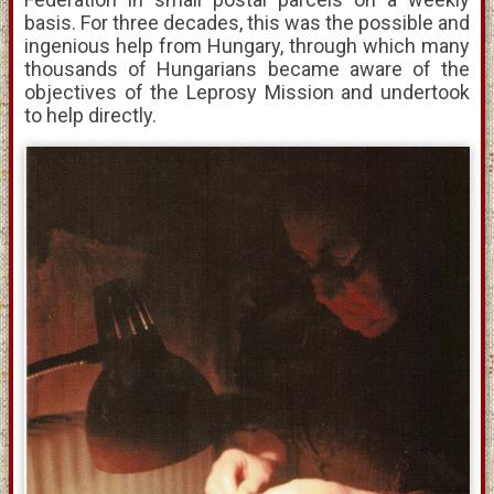
basis. For three decades, this was the possible and
ingenious help from Hungary, through which many
thousands of Hungarians became aware of the
objectives of the Leprosy Mission and undertook
to help directly.