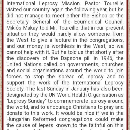
International Leprosy Mission. Pastor Toureille
visited our country again the following year, but he
did not manage to meet either the Bishop or the
Secretary General of the Ecumenical Council.
Miklós Makay told Mr. Toureille that in our present
situation they would hardly allow someone from
the West to give a lecture in the congregations,
and our money is worthless in the West, so we
cannot help with it. But he told us that shortly after
the discovery of the Dapsone pill in 1946, the
United Nations called on governments, churches
and social organisations around the world to join
forces to stop the spread of leprosy and to
support the work of the International Leprosy
Society. The last Sunday in January has also been
designated by the UN World Health Organisation as
"Leprosy Sunday" to commemorate leprosy around
the world, and to encourage Christians to pray and
donate to this work. It would be nice if we in the
Hungarian Reformed congregations could make
the cause of lepers known to the faithful on this