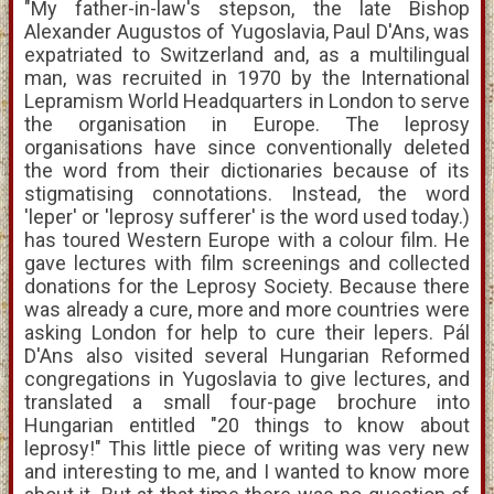
"My father-in-law's stepson, the late Bishop
Alexander Augustos of Yugoslavia, Paul D'Ans, was
expatriated to Switzerland and, as a multilingual
man, was recruited in 1970 by the International
Lepramism World Headquarters in London to serve
the organisation in Europe. The leprosy
organisations have since conventionally deleted
the word from their dictionaries because of its
stigmatising connotations. Instead, the word
'leper' or 'leprosy sufferer' is the word used today.)
has toured Western Europe with a colour film. He
gave lectures with film screenings and collected
donations for the Leprosy Society. Because there
was already a cure, more and more countries were
asking London for help to cure their lepers. Pál
D'Ans also visited several Hungarian Reformed
congregations in Yugoslavia to give lectures, and
translated a small four-page brochure into
Hungarian entitled "20 things to know about
leprosy!" This little piece of writing was very new
and interesting to me, and I wanted to know more