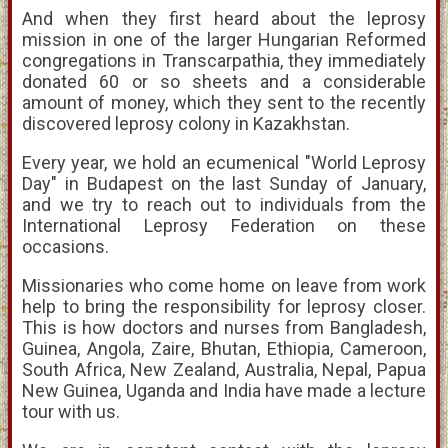
And when they first heard about the leprosy
mission in one of the larger Hungarian Reformed
congregations in Transcarpathia, they immediately
donated 60 or so sheets and a considerable
amount of money, which they sent to the recently
discovered leprosy colony in Kazakhstan.
Every year, we hold an ecumenical "World Leprosy
Day" in Budapest on the last Sunday of January,
and we try to reach out to individuals from the
International Leprosy Federation on these
occasions.
Missionaries who come home on leave from work
help to bring the responsibility for leprosy closer.
This is how doctors and nurses from Bangladesh,
Guinea, Angola, Zaire, Bhutan, Ethiopia, Cameroon,
South Africa, New Zealand, Australia, Nepal, Papua
New Guinea, Uganda and India have made a lecture
tour with us.