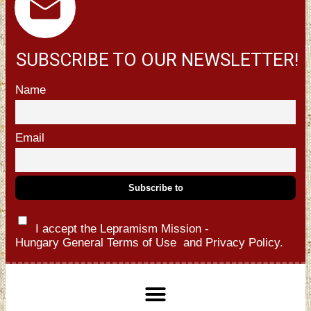
SUBSCRIBE TO OUR NEWSLETTER!
Name
Email
I accept the Lepramism Mission -
Hungary
General Terms of Use
and
Privacy Policy.