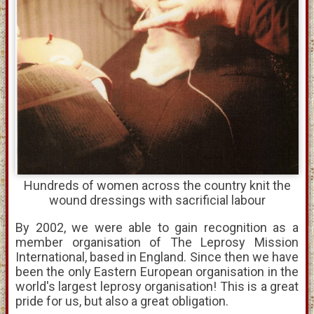
Hundreds of women across the country knit the
wound dressings with sacrificial labour
By 2002, we were able to gain recognition as a
member organisation of The Leprosy Mission
International, based in England. Since then we have
been the only Eastern European organisation in the
world's largest leprosy organisation! This is a great
pride for us, but also a great obligation.