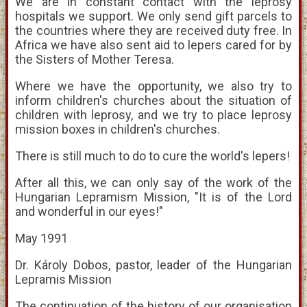
We are in constant contact with the leprosy
hospitals we support. We only send gift parcels to
the countries where they are received duty free. In
Africa we have also sent aid to lepers cared for by
the Sisters of Mother Teresa.
Where we have the opportunity, we also try to
inform children's churches about the situation of
children with leprosy, and we try to place leprosy
mission boxes in children's churches.
There is still much to do to cure the world's lepers!
After all this, we can only say of the work of the
Hungarian Lepramism Mission, "It is of the Lord
and wonderful in our eyes!"
May 1991
Dr. Károly Dobos, pastor, leader of the Hungarian
Lepramis Mission
The continuation of the history of our organisation