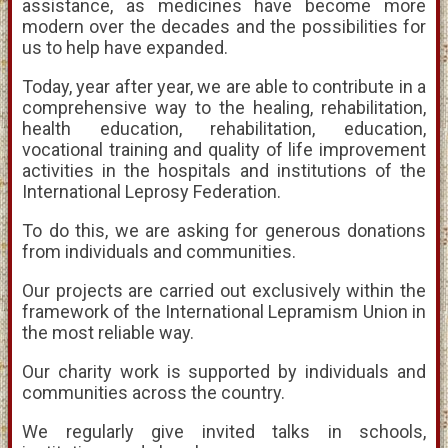
assistance, as medicines have become more
modern over the decades and the possibilities for
us to help have expanded.
Today, year after year, we are able to contribute in a
comprehensive way to the healing, rehabilitation,
health education, rehabilitation, education,
vocational training and quality of life improvement
activities in the hospitals and institutions of the
International Leprosy Federation.
To do this, we are asking for generous donations
from individuals and communities.
Our projects are carried out exclusively within the
framework of the International Lepramism Union in
the most reliable way.
Our charity work is supported by individuals and
communities across the country.
We regularly give invited talks in schools,