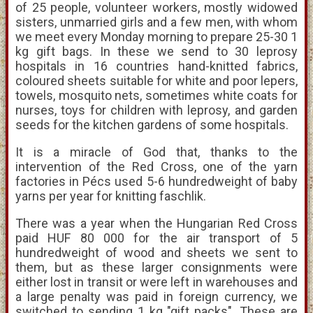
of 25 people, volunteer workers, mostly widowed
sisters, unmarried girls and a few men, with whom
we meet every Monday morning to prepare 25-30 1
kg gift bags. In these we send to 30 leprosy
hospitals in 16 countries hand-knitted fabrics,
coloured sheets suitable for white and poor lepers,
towels, mosquito nets, sometimes white coats for
nurses, toys for children with leprosy, and garden
seeds for the kitchen gardens of some hospitals.
It is a miracle of God that, thanks to the
intervention of the Red Cross, one of the yarn
factories in Pécs used 5-6 hundredweight of baby
yarns per year for knitting faschlik.
There was a year when the Hungarian Red Cross
paid HUF 80 000 for the air transport of 5
hundredweight of wood and sheets we sent to
them, but as these larger consignments were
either lost in transit or were left in warehouses and
a large penalty was paid in foreign currency, we
switched to sending 1 kg "gift packs". These are