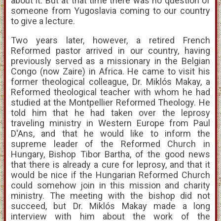
about it. But at that time there was no question of
someone from Yugoslavia coming to our country
to give a lecture.
Two years later, however, a retired French
Reformed pastor arrived in our country, having
previously served as a missionary in the Belgian
Congo (now Zaire) in Africa. He came to visit his
former theological colleague, Dr. Miklós Makay, a
Reformed theological teacher with whom he had
studied at the Montpellier Reformed Theology. He
told him that he had taken over the leprosy
traveling ministry in Western Europe from Paul
D'Ans, and that he would like to inform the
supreme leader of the Reformed Church in
Hungary, Bishop Tibor Bartha, of the good news
that there is already a cure for leprosy, and that it
would be nice if the Hungarian Reformed Church
could somehow join in this mission and charity
ministry. The meeting with the bishop did not
succeed, but Dr. Miklós Makay made a long
interview with him about the work of the