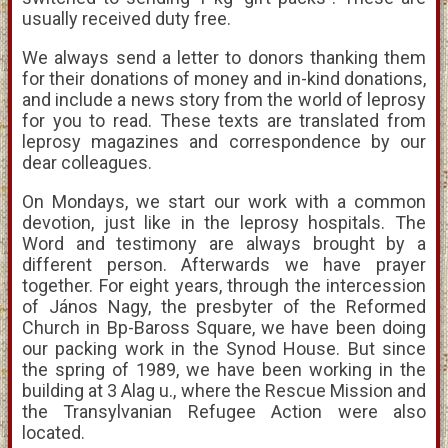
usually received duty free.
We always send a letter to donors thanking them
for their donations of money and in-kind donations,
and include a news story from the world of leprosy
for you to read. These texts are translated from
leprosy magazines and correspondence by our
dear colleagues.
On Mondays, we start our work with a common
devotion, just like in the leprosy hospitals. The
Word and testimony are always brought by a
different person. Afterwards we have prayer
together. For eight years, through the intercession
of János Nagy, the presbyter of the Reformed
Church in Bp-Baross Square, we have been doing
our packing work in the Synod House. But since
the spring of 1989, we have been working in the
building at 3 Alag u., where the Rescue Mission and
the Transylvanian Refugee Action were also
located.