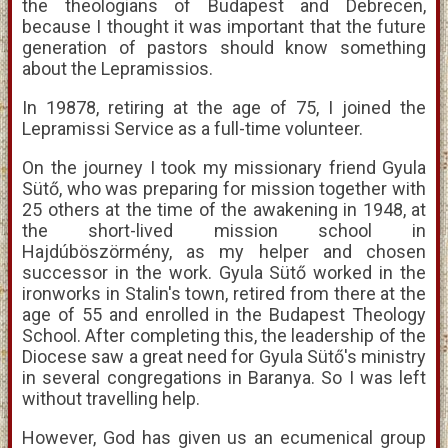
the theologians of Budapest and Debrecen,
because I thought it was important that the future
generation of pastors should know something
about the Lepramissios.
In 19878, retiring at the age of 75, I joined the
Lepramissi Service as a full-time volunteer.
On the journey I took my missionary friend Gyula
Sütő, who was preparing for mission together with
25 others at the time of the awakening in 1948, at
the short-lived mission school in
Hajdúböszörmény, as my helper and chosen
successor in the work. Gyula Sütő worked in the
ironworks in Stalin's town, retired from there at the
age of 55 and enrolled in the Budapest Theology
School. After completing this, the leadership of the
Diocese saw a great need for Gyula Sütő's ministry
in several congregations in Baranya. So I was left
without travelling help.
However, God has given us an ecumenical group