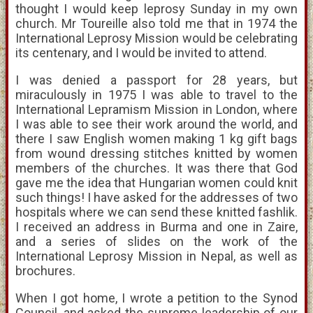
thought I would keep leprosy Sunday in my own
church. Mr Toureille also told me that in 1974 the
International Leprosy Mission would be celebrating
its centenary, and I would be invited to attend.
I was denied a passport for 28 years, but
miraculously in 1975 I was able to travel to the
International Lepramism Mission in London, where
I was able to see their work around the world, and
there I saw English women making 1 kg gift bags
from wound dressing stitches knitted by women
members of the churches. It was there that God
gave me the idea that Hungarian women could knit
such things! I have asked for the addresses of two
hospitals where we can send these knitted fashlik.
I received an address in Burma and one in Zaire,
and a series of slides on the work of the
International Leprosy Mission in Nepal, as well as
brochures.
When I got home, I wrote a petition to the Synod
Council, and asked the supreme leadership of our