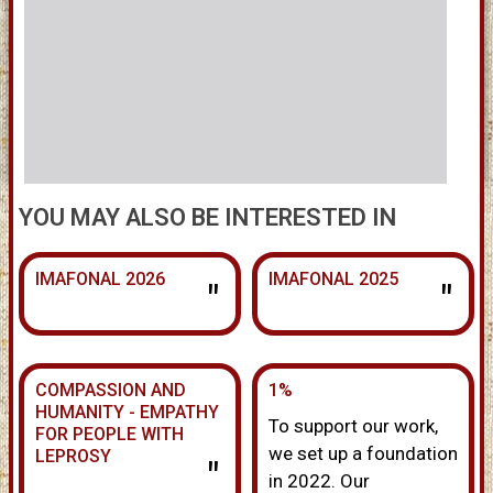
YOU MAY ALSO BE INTERESTED IN
IMAFONAL 2026
IMAFONAL 2025
"
"
COMPASSION AND
1%
HUMANITY - EMPATHY
To support our work,
FOR PEOPLE WITH
we set up a foundation
LEPROSY
"
in 2022. Our