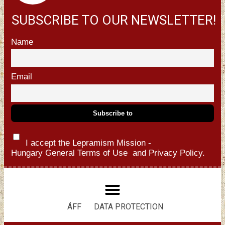
SUBSCRIBE TO OUR NEWSLETTER!
Name
Email
I accept the Lepramism Mission -
Hungary
General Terms of Use
and
Privacy Policy.
ÁFF
DATA PROTECTION