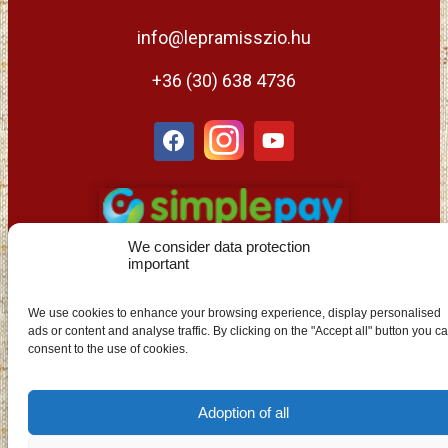
info@lepramisszio.hu
+36 (30) 638 4736
We consider data protection
important
We use cookies to enhance your browsing experience, display personalised
ads or content and analyse traffic. By clicking on the "Accept all" button you c
EN
consent to the use of cookies.
Adoption of all