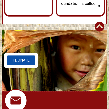
foundation is called.
"
I DONATE