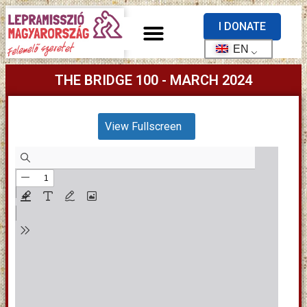
I DONATE
EN
THE BRIDGE 100 - MARCH 2024
View Fullscreen