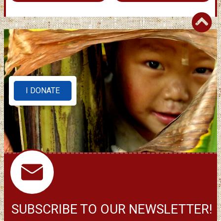
I DONATE
SUBSCRIBE TO OUR NEWSLETTER!