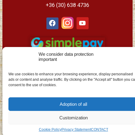
+36 (30) 638 4736
We consider data protection
important
We use cookies to enhance your browsing experience, display personalised
ads or content and analyse traffic. By clicking on the "Accept all" button you c
EN
consent to the use of cookies.
Adoption of all
Customization
Cookie Policy
Privacy Statement
CONTACT