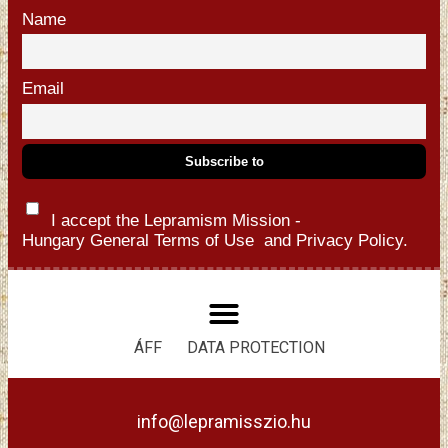
Name
Email
I accept the Lepramism Mission -
Hungary
General Terms of Use
and
Privacy Policy.
ÁFF
DATA PROTECTION
info@lepramisszio.hu