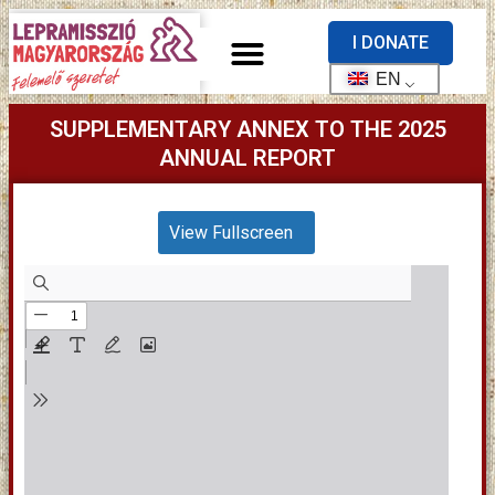
I DONATE
EN
SUPPLEMENTARY ANNEX TO THE 2025
ANNUAL REPORT
View Fullscreen