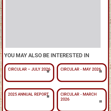
YOU MAY ALSO BE INTERESTED IN
CIRCULAR – JULY 2026
CIRCULAR - MAY 2026
"
"
2025 ANNUAL REPORT
CIRCULAR - MARCH
"
2026
"