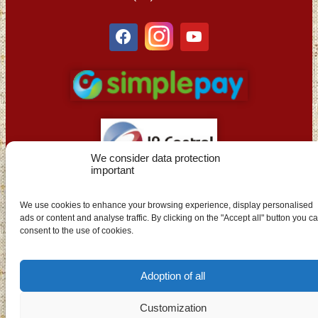
We consider data protection
important
EN
We use cookies to enhance your browsing experience, display personalised
ads or content and analyse traffic. By clicking on the "Accept all" button you c
consent to the use of cookies.
Adoption of all
Customization