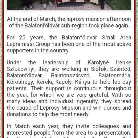
At the end of March, the leprosy mission afternoon
of the Balatonföldvár sub-region took place again.
For 25 years, the Balatonföldvár Small Area
Lepramissi Group has been one of the most active
supporters in the country.
Under the leadership of Károlyné Irénke
Szlukovinyi, they are working in Siófok, Szántód,
Balatonföldvár, Balatonszárszó, Balatonmária,
Kőröshegy, Kereki, Kapoly, Kánya to help leprosy
patients. Their support is continuous throughout
the year, for which we are very grateful. With so
many ideas and individual ingenuity, they spread
the cause of Leprosy Mission and win donors and
donations to help the most needy.
In March each year, they invite colleagues and
interested people from the area to a presentation.