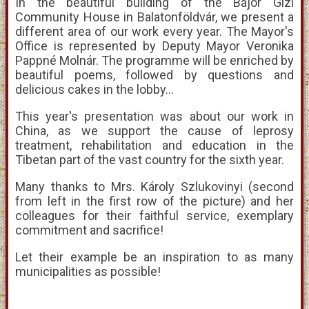
In the beautiful building of the Bajor Gizi
Community House in Balatonföldvár, we present a
different area of our work every year. The Mayor's
Office is represented by Deputy Mayor Veronika
Pappné Molnár. The programme will be enriched by
beautiful poems, followed by questions and
delicious cakes in the lobby...
This year's presentation was about our work in
China, as we support the cause of leprosy
treatment, rehabilitation and education in the
Tibetan part of the vast country for the sixth year.
Many thanks to Mrs. Károly Szlukovinyi (second
from left in the first row of the picture) and her
colleagues for their faithful service, exemplary
commitment and sacrifice!
Let their example be an inspiration to as many
municipalities as possible!