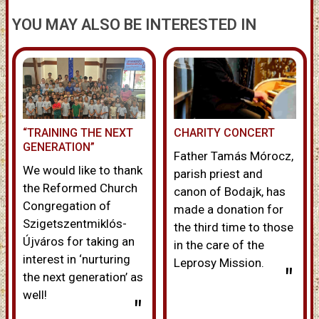
YOU MAY ALSO BE INTERESTED IN
“TRAINING THE NEXT
CHARITY CONCERT
GENERATION”
Father Tamás Mórocz,
We would like to thank
parish priest and
the Reformed Church
canon of Bodajk, has
Congregation of
made a donation for
Szigetszentmiklós-
the third time to those
Újváros for taking an
in the care of the
interest in ‘nurturing
Leprosy Mission.
"
the next generation’ as
well!
"