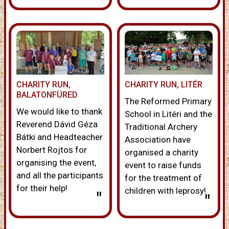
CHARITY RUN,
CHARITY RUN, LITÉR
BALATONFÜRED
The Reformed Primary
We would like to thank
School in Litéri and the
Reverend Dávid Géza
Traditional Archery
Bátki and Headteacher
Association have
Norbert Rojtos for
organised a charity
organising the event,
event to raise funds
and all the participants
for the treatment of
for their help!
children with leprosy!
"
"