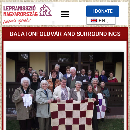
I DONATE
EN
BALATONFÖLDVÁR AND SURROUNDINGS