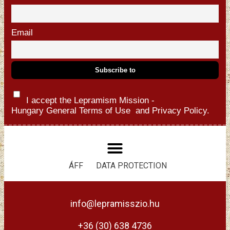
Email
I accept the Lepramism Mission -
Hungary
General Terms of Use
and
Privacy Policy.
ÁFF
DATA PROTECTION
info@lepramisszio.hu
+36 (30) 638 4736