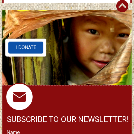
I DONATE
SUBSCRIBE TO OUR NEWSLETTER!
Name