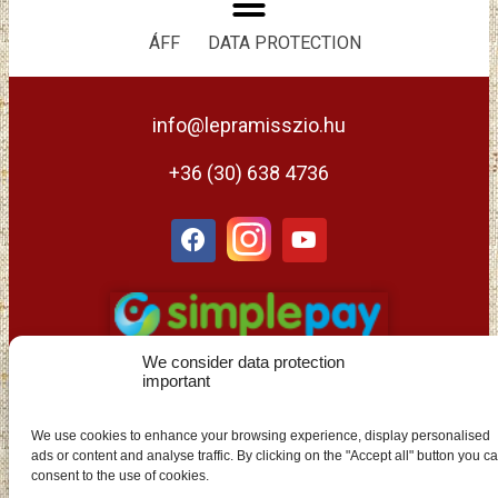
ÁFF
DATA PROTECTION
info@lepramisszio.hu
+36 (30) 638 4736
We consider data protection
important
We use cookies to enhance your browsing experience, display personalised
ads or content and analyse traffic. By clicking on the "Accept all" button you c
EN
consent to the use of cookies.