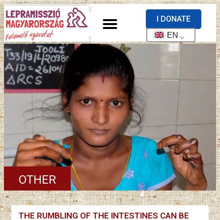
I DONATE
EN
OTHER
THE RUMBLING OF THE INTESTINES CAN BE