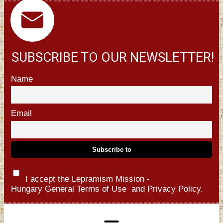
SUBSCRIBE TO OUR NEWSLETTER!
Name
Email
I accept the Lepramism Mission -
Hungary
General Terms of Use
and
Privacy Policy.