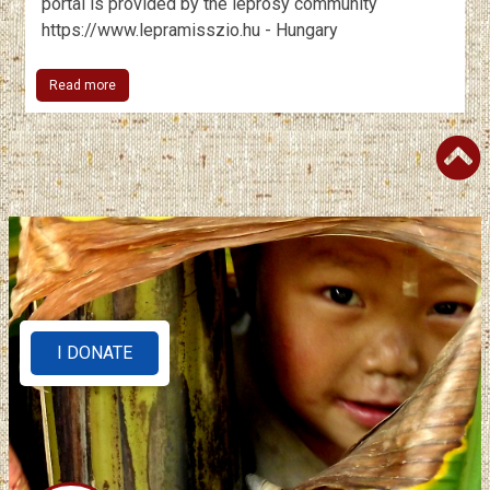
portal is provided by the leprosy community
https://www.lepramisszio.hu - Hungary
Read more
I DONATE