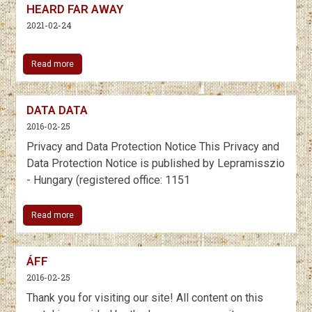
HEARD FAR AWAY
2021-02-24
Read more
DATA DATA
2016-02-25
Privacy and Data Protection Notice This Privacy and
Data Protection Notice is published by Lepramisszio
- Hungary (registered office: 1151
Read more
ÁFF
2016-02-25
Thank you for visiting our site! All content on this