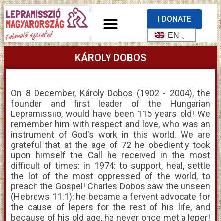
I DONATE
EN
KÁROLY DOBOS
On 8 December, Károly Dobos (1902 - 2004), the
founder and first leader of the Hungarian
Lepramissiio, would have been 115 years old! We
remember him with respect and love, who was an
instrument of God's work in this world. We are
grateful that at the age of 72 he obediently took
upon himself the Call he received in the most
difficult of times: in 1974: to support, heal, settle
the lot of the most oppressed of the world, to
preach the Gospel! Charles Dobos saw the unseen
(Hebrews 11:1): he became a fervent advocate for
the cause of lepers for the rest of his life, and
because of his old age, he never once met a leper!