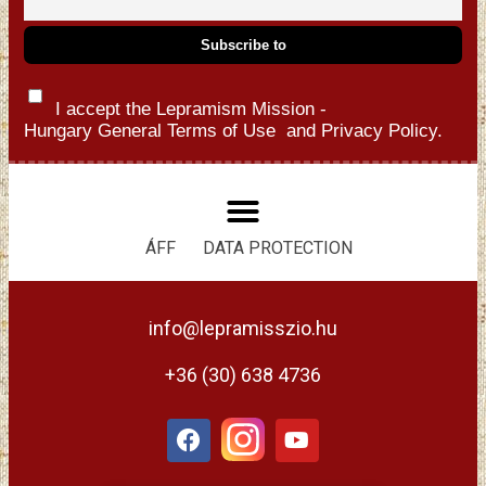
I accept the Lepramism Mission -
Hungary
General Terms of Use
and
Privacy Policy.
ÁFF
DATA PROTECTION
info@lepramisszio.hu
+36 (30) 638 4736