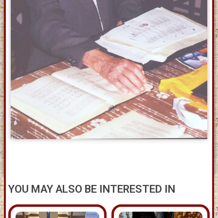
YOU MAY ALSO BE INTERESTED IN