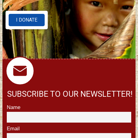
I DONATE
SUBSCRIBE TO OUR NEWSLETTER!
Name
Email