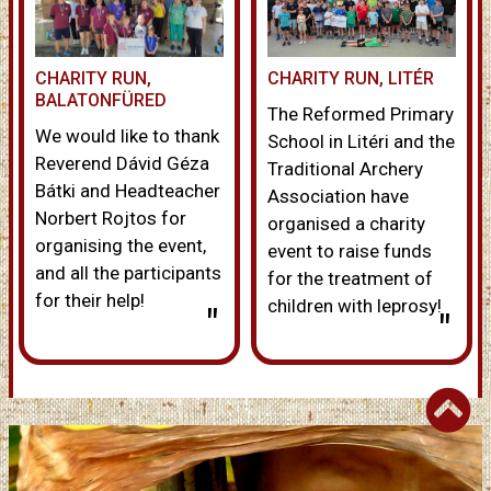
CHARITY RUN,
CHARITY RUN, LITÉR
BALATONFÜRED
The Reformed Primary
We would like to thank
School in Litéri and the
Reverend Dávid Géza
Traditional Archery
Bátki and Headteacher
Association have
Norbert Rojtos for
organised a charity
organising the event,
event to raise funds
and all the participants
for the treatment of
for their help!
children with leprosy!
"
"