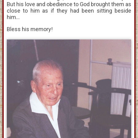
But his love and obedience to God brought them as
close to him as if they had been sitting beside
him...
Bless his memory!