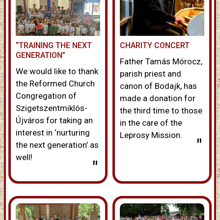
“TRAINING THE NEXT
CHARITY CONCERT
GENERATION”
Father Tamás Mórocz,
We would like to thank
parish priest and
the Reformed Church
canon of Bodajk, has
Congregation of
made a donation for
Szigetszentmiklós-
the third time to those
Újváros for taking an
in the care of the
interest in ‘nurturing
Leprosy Mission.
"
the next generation’ as
well!
"