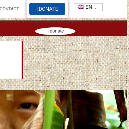
EN
I DONATE
CONTACT
I donate