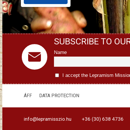
SUBSCRIBE TO OU
Name
I accept the Lepramism Missio
ÁFF
DATA PROTECTION
info@lepramisszio.hu
+36 (30) 638 4736