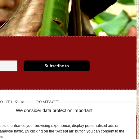
OUT US
CONTACT
We consider data protection important
EN
ies to enhance your browsing experience, display personalised ads or
nalyse traffic. By clicking on the "Accept all" button you can consent to the
es.