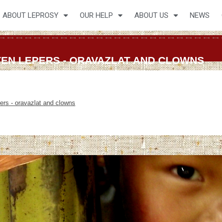
ABOUT LEPROSY
OUR HELP
ABOUT US
NEWS
 TEN LEPERS - ORAVAZLAT AND CLOWNS
pers - oravazlat and clowns