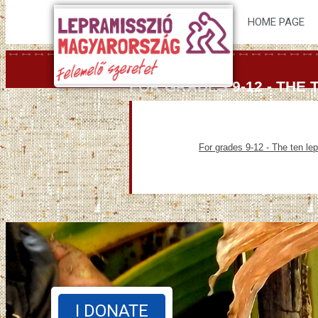
HOME PAGE
FOR GRADES 9-12 - THE
For grades 9-12 - The ten le
I DONATE