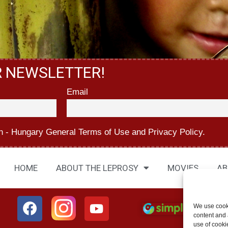
R NEWSLETTER!
Email
n - Hungary
General Terms of Use
and
Privacy Policy.
HOME
ABOUT THE LEPROSY
MOVIES
AB
We use cook
content and a
use of cooki