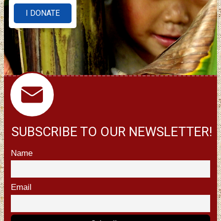
I DONATE
SUBSCRIBE TO OUR NEWSLETTER!
Name
Email