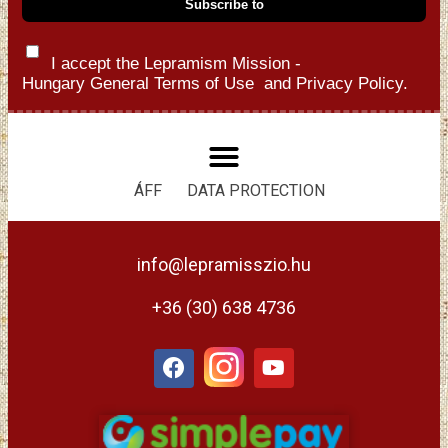
I accept the Lepramism Mission -
Hungary
General Terms of Use
and
Privacy Policy.
ÁFF
DATA PROTECTION
info@lepramisszio.hu
+36 (30) 638 4736