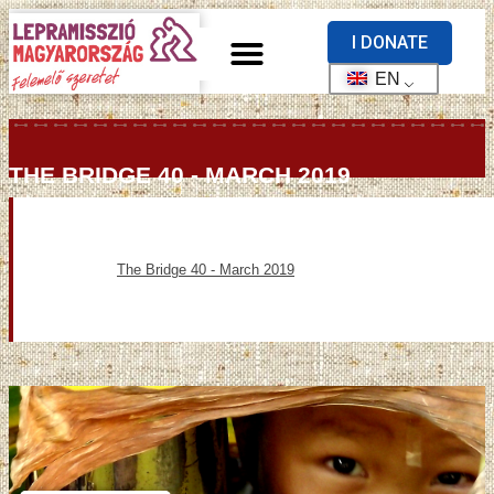
I DONATE
EN
THE BRIDGE 40 - MARCH 2019
The Bridge 40 - March 2019