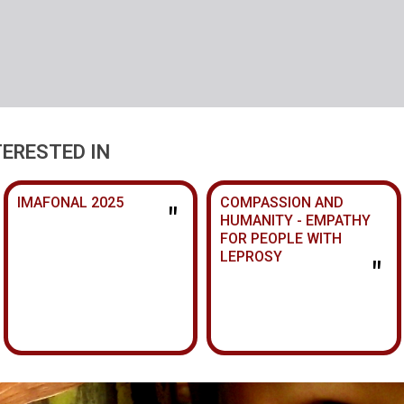
TERESTED IN
IMAFONAL 2025
COMPASSION AND
"
HUMANITY - EMPATHY
FOR PEOPLE WITH
LEPROSY
"