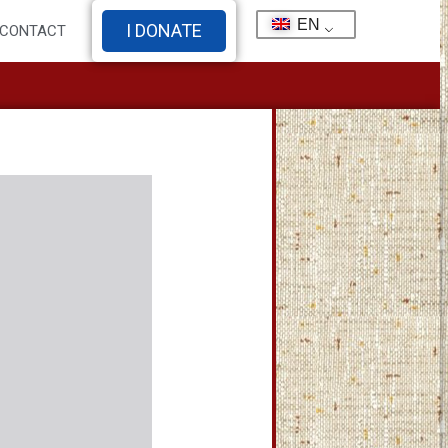
EN
I DONATE
CONTACT