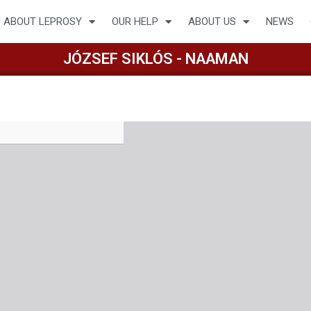
ABOUT LEPROSY
OUR HELP
ABOUT US
NEWS
JÓZSEF SIKLÓS - NAAMAN