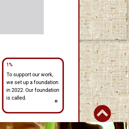
1%
To support our work,
we set up a foundation
in 2022. Our foundation
is called.
"