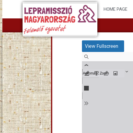
HOME PAGE
View Fullscreen