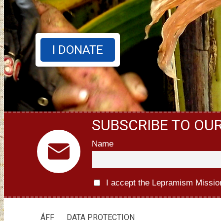
I DONATE
SUBSCRIBE TO OU
Name
I accept the Lepramism Missio
ÁFF
DATA PROTECTION