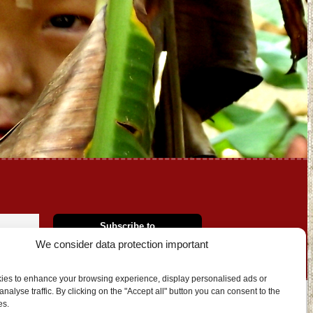
We consider data protection important
ies to enhance your browsing experience, display personalised ads or
nalyse traffic. By clicking on the "Accept all" button you can consent to the
es.
OUT US
CONTACT