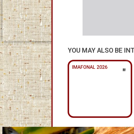
YOU MAY ALSO BE IN
IMAFONAL 2026
"