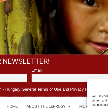
R NEWSLETTER!
Email
n - Hungary
General Terms of Use
and
Privacy Policy.
We use cook
content and a
use of cooki
HOME
ABOUT THE LEPROSY
MOVIES
AB