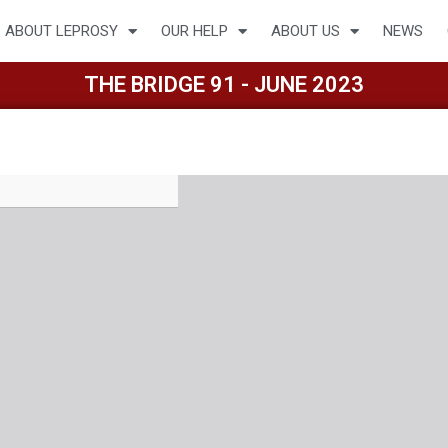
ABOUT LEPROSY
OUR HELP
ABOUT US
NEWS
THE BRIDGE 91 - JUNE 2023