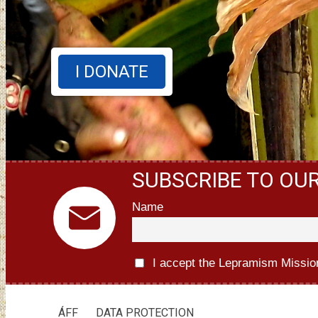
I DONATE
SUBSCRIBE TO OU
Name
I accept the Lepramism Missio
ÁFF
DATA PROTECTION