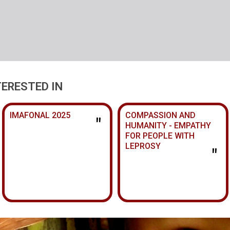
TERESTED IN
IMAFONAL 2025
COMPASSION AND
"
HUMANITY - EMPATHY
FOR PEOPLE WITH
LEPROSY
"