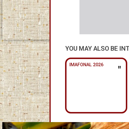
YOU MAY ALSO BE IN
IMAFONAL 2026
"