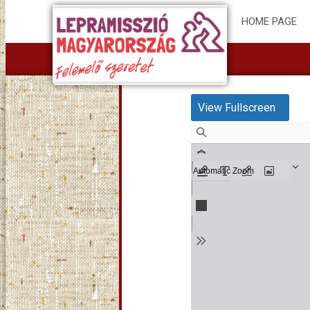
HOME PAGE
View Fullscreen