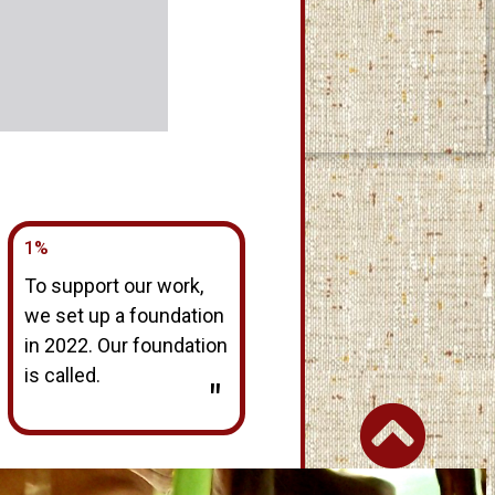
1%
To support our work,
we set up a foundation
in 2022. Our foundation
is called.
"