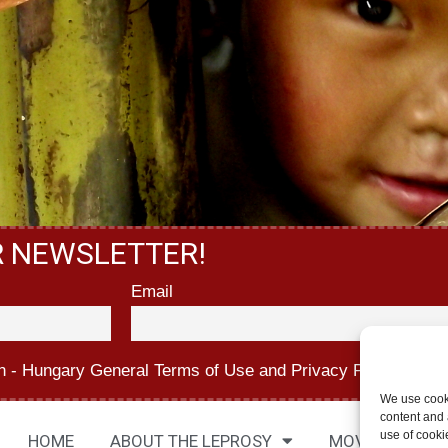
R NEWSLETTER!
Email
n - Hungary
General Terms of Use
and
Privacy Policy.
We use cook
content and a
use of cooki
HOME
ABOUT THE LEPROSY
MOVIES
AB