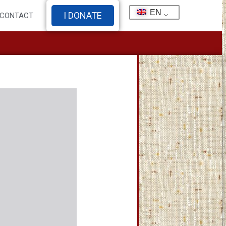
EN
I DONATE
CONTACT