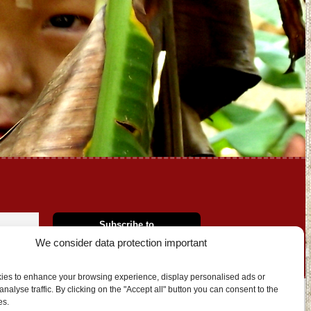
We consider data protection important
ies to enhance your browsing experience, display personalised ads or
nalyse traffic. By clicking on the "Accept all" button you can consent to the
es.
OUT US
CONTACT