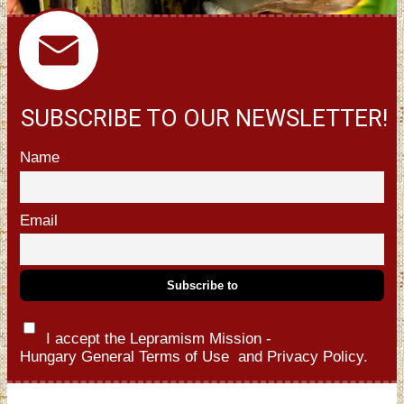
SUBSCRIBE TO OUR NEWSLETTER!
Name
Email
I accept the Lepramism Mission -
Hungary
General Terms of Use
and
Privacy Policy.