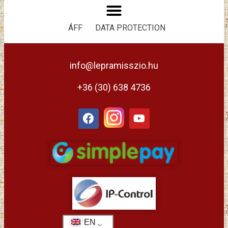
ÁFF
DATA PROTECTION
info@lepramisszio.hu
+36 (30) 638 4736
EN