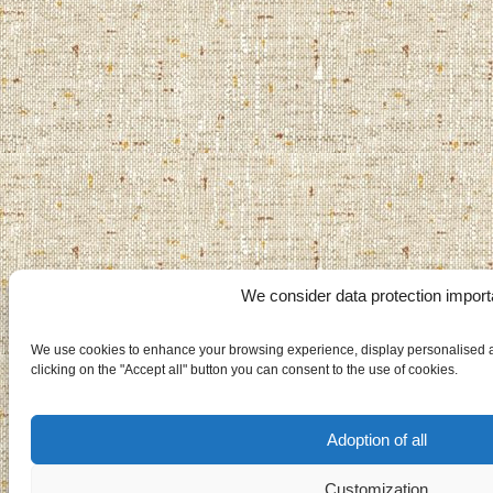
We consider data protection import
We use cookies to enhance your browsing experience, display personalised ad
clicking on the "Accept all" button you can consent to the use of cookies.
Adoption of all
Customization