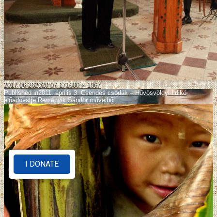
2017-06-26
2020-07-17
1600 × 1067
Published in
2011. április 3. Csendes csodák – Hűvösvölgyi Ildikó
előadóestje Reményik Sándor műveiből
I DONATE