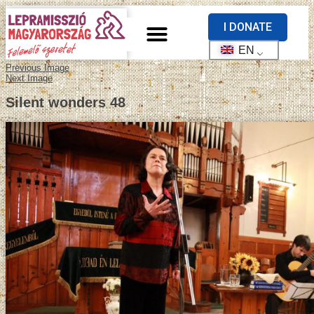
I DONATE
EN
Previous Image
Next Image
Silent wonders 48