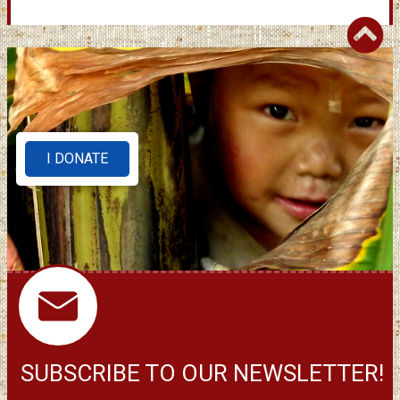
I DONATE
SUBSCRIBE TO OUR NEWSLETTER!