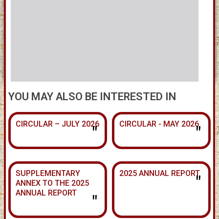
YOU MAY ALSO BE INTERESTED IN
CIRCULAR – JULY 2026
CIRCULAR - MAY 2026
"
"
SUPPLEMENTARY
2025 ANNUAL REPORT
"
ANNEX TO THE 2025
ANNUAL REPORT
"