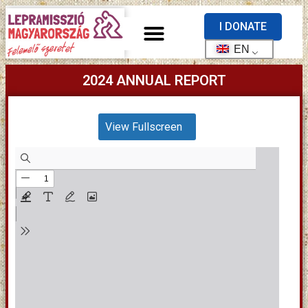
I DONATE
EN
2024 ANNUAL REPORT
View Fullscreen