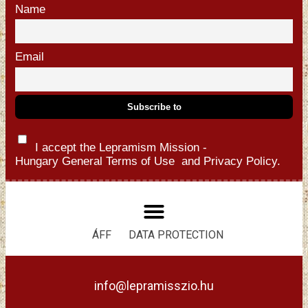
Name
Email
I accept the Lepramism Mission -
Hungary
General Terms of Use
and
Privacy Policy.
ÁFF
DATA PROTECTION
info@lepramisszio.hu