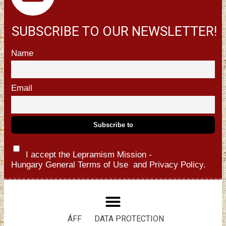
SUBSCRIBE TO OUR NEWSLETTER!
Name
Email
I accept the Lepramism Mission -
Hungary
General Terms of Use
and
Privacy Policy.
ÁFF
DATA PROTECTION