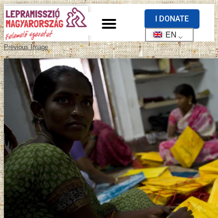
I DONATE
EN
Previous Image