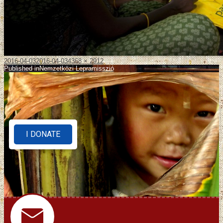
2016-04-03
2016-04-03
4368 × 2912
Published in
Nemzetközi Lepramisszió
I DONATE