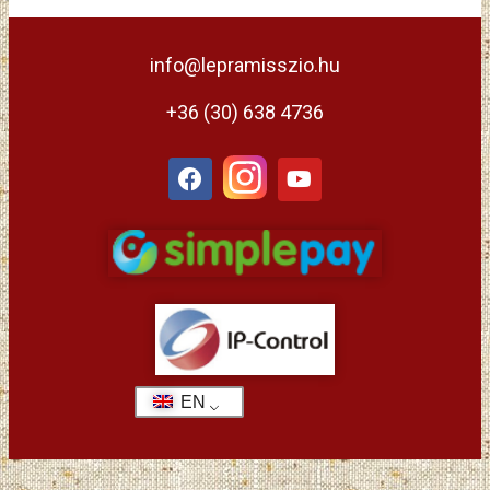
info@lepramisszio.hu
+36 (30) 638 4736
EN