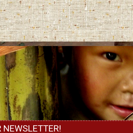
R NEWSLETTER!