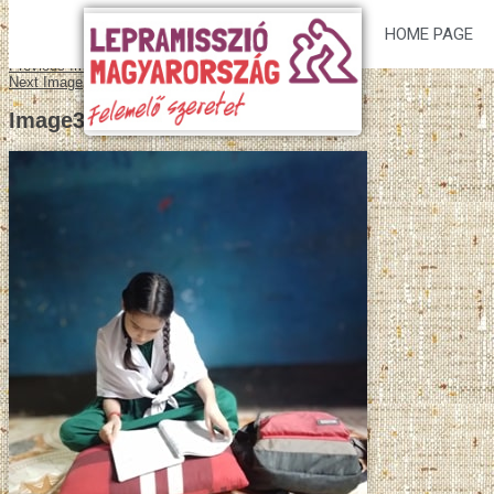
HOME PAGE
Previous Image
Next Image
Image3