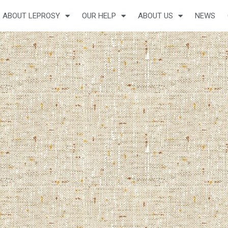
ABOUT LEPROSY
OUR HELP
ABOUT US
NEWS