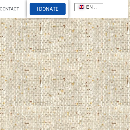
EN
I DONATE
CONTACT