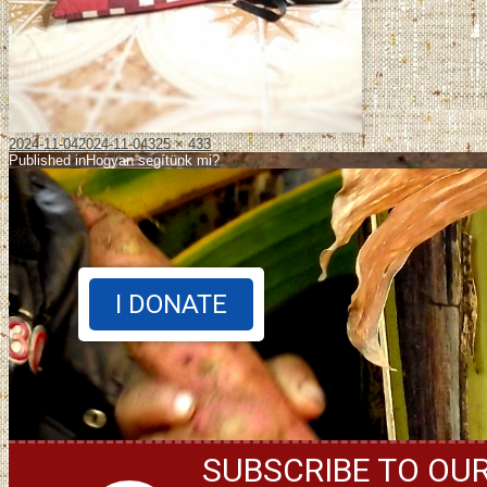
2024-11-04
2024-11-04
325 × 433
Published in
Hogyan segítünk mi?
I DONATE
SUBSCRIBE TO OU