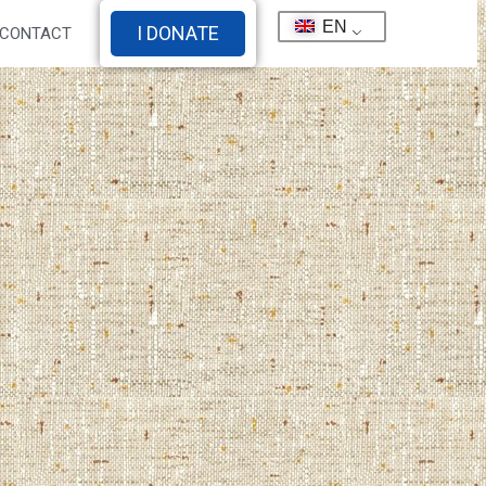
EN
I DONATE
CONTACT