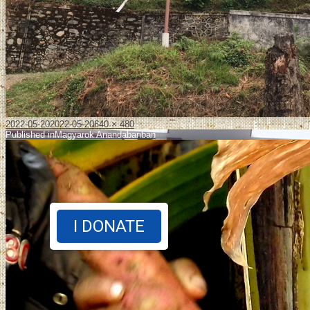
2022-05-20
2022-05-20
640 × 480
Published in
Magyarok Anandabanban
I DONATE