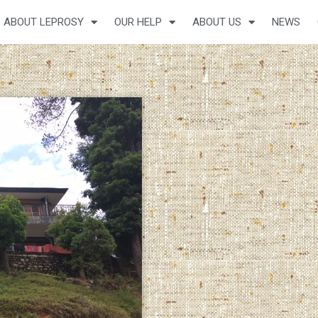
ABOUT LEPROSY
OUR HELP
ABOUT US
NEWS