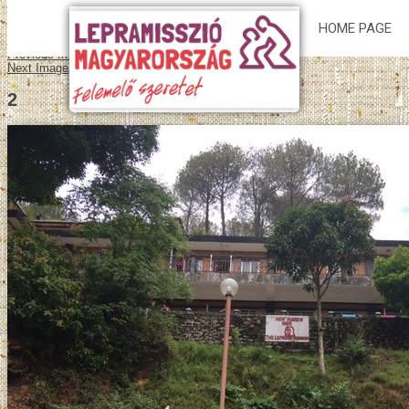
HOME PAGE
Previous Image
Next Image
2