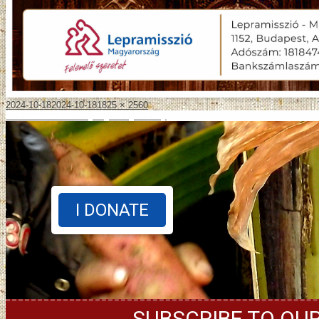
2024-10-18
2024-10-18
1825 × 2560
Published in
Jótékonysági hangverseny
I DONATE
SUBSCRIBE TO OU