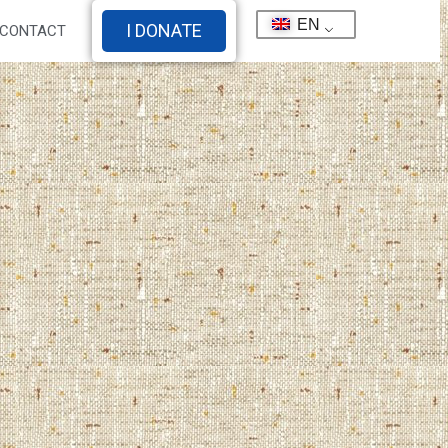
EN
I DONATE
CONTACT