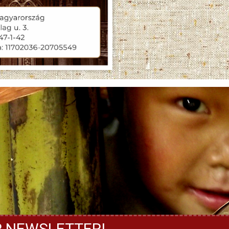
R NEWSLETTER!