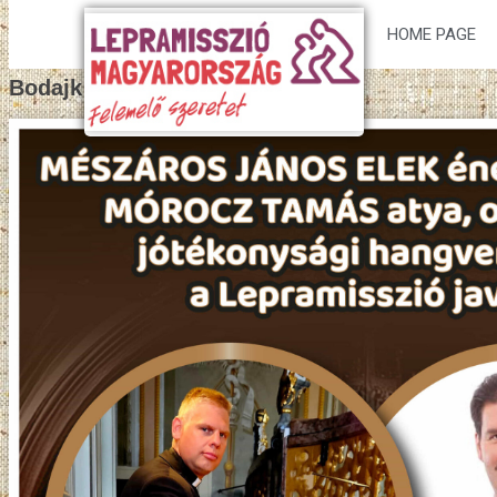
HOME PAGE
Bodajk poster