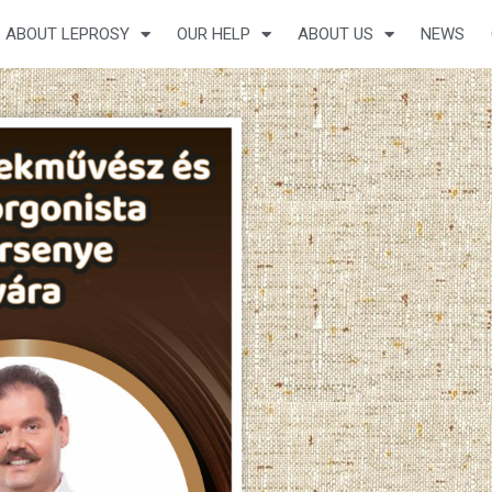
ABOUT LEPROSY
OUR HELP
ABOUT US
NEWS