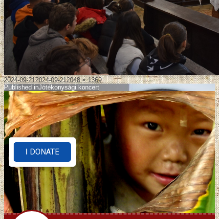
2024-09-21
2024-09-21
2048 × 1369
Published in
Jótékonysági koncert
I DONATE