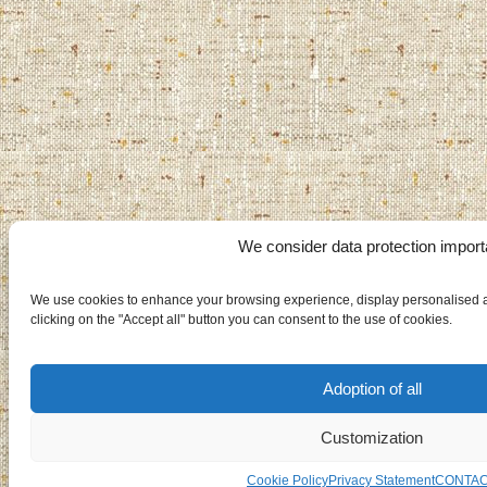
We consider data protection import
We use cookies to enhance your browsing experience, display personalised ad
clicking on the "Accept all" button you can consent to the use of cookies.
Adoption of all
Customization
Cookie Policy
Privacy Statement
CONTA