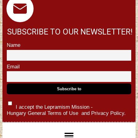
SUBSCRIBE TO OUR NEWSLETTER!
Name
Email
I accept the Lepramism Mission -
Hungary
General Terms of Use
and
Privacy Policy.