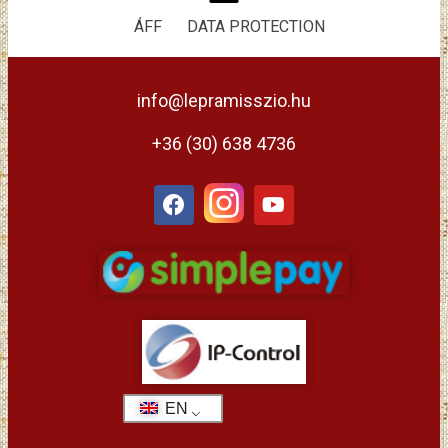
ÁFF
DATA PROTECTION
info@lepramisszio.hu
+36 (30) 638 4736
EN