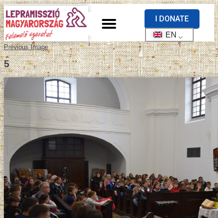
I DONATE
EN
Previous Image
5