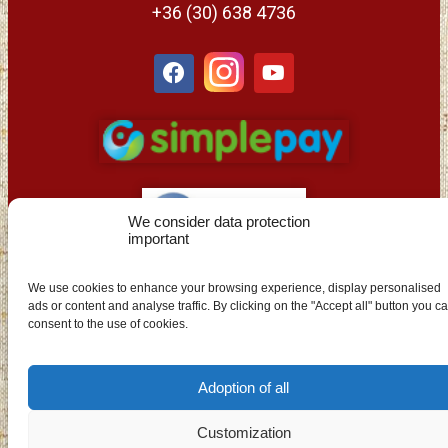
+36 (30) 638 4736
We consider data protection
important
EN
We use cookies to enhance your browsing experience, display personalised
ads or content and analyse traffic. By clicking on the "Accept all" button you c
consent to the use of cookies.
Adoption of all
Customization