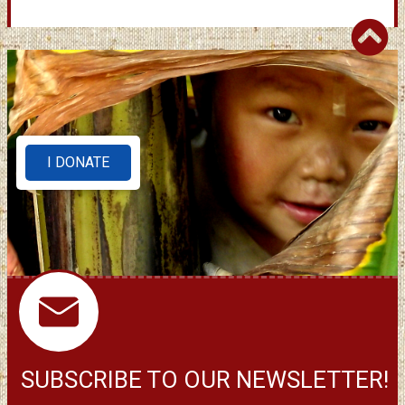
I DONATE
SUBSCRIBE TO OUR NEWSLETTER!