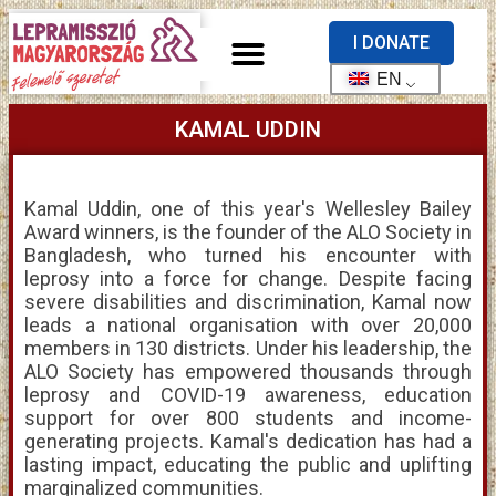
I DONATE
EN
KAMAL UDDIN
Kamal Uddin, one of this year's Wellesley Bailey
Award winners, is the founder of the ALO Society in
Bangladesh, who turned his encounter with
leprosy into a force for change. Despite facing
severe disabilities and discrimination, Kamal now
leads a national organisation with over 20,000
members in 130 districts. Under his leadership, the
ALO Society has empowered thousands through
leprosy and COVID-19 awareness, education
support for over 800 students and income-
generating projects. Kamal's dedication has had a
lasting impact, educating the public and uplifting
marginalized communities.