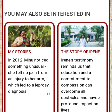
YOU MAY ALSO BE INTERESTED IN
MY STORIES
THE STORY OF IRENE
In 2012, Minu noticed
Irene's testimony
something unusual -
reminds us that
she felt no pain from
education and a
an injury to her arm,
commitment to
which led to a leprosy
compassion can
diagnosis.
overcome all
"
obstacles and have a
profound impact on
lives.