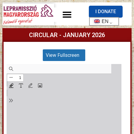
I DONATE
EN
CIRCULAR - JANUARY 2026
View Fullscreen