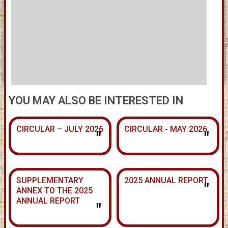
YOU MAY ALSO BE INTERESTED IN
CIRCULAR – JULY 2026
CIRCULAR - MAY 2026
"
"
SUPPLEMENTARY
2025 ANNUAL REPORT
"
ANNEX TO THE 2025
ANNUAL REPORT
"