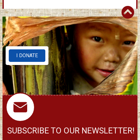
I DONATE
SUBSCRIBE TO OUR NEWSLETTER!