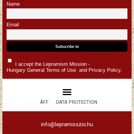
Name
Email
I accept the Lepramism Mission -
Hungary
General Terms of Use
and
Privacy Policy.
ÁFF
DATA PROTECTION
info@lepramisszio.hu