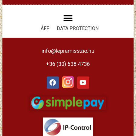
ÁFF
DATA PROTECTION
info@lepramisszio.hu
+36 (30) 638 4736