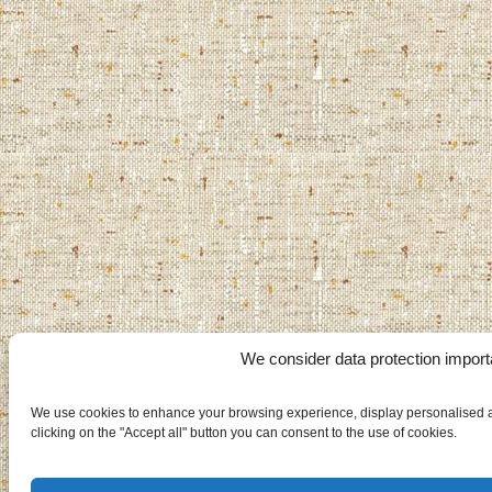
We consider data protection import
We use cookies to enhance your browsing experience, display personalised ad
clicking on the "Accept all" button you can consent to the use of cookies.