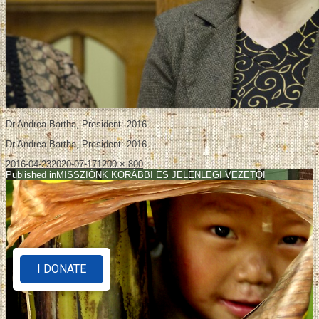
Dr Andrea Bartha, President: 2016 -
Dr Andrea Bartha, President: 2016 -
2016-04-23
2020-07-17
1200 × 800
Published in
MISSZIÓNK KORÁBBI ÉS JELENLEGI VEZETŐI
I DONATE