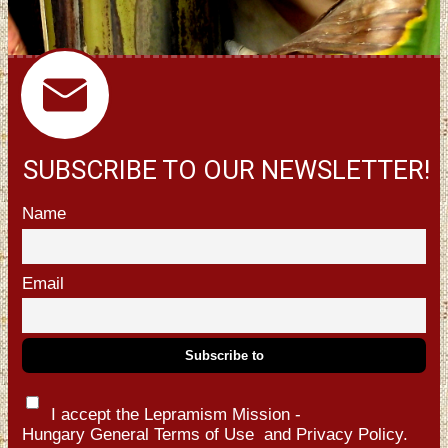
SUBSCRIBE TO OUR NEWSLETTER!
Name
Email
I accept the Lepramism Mission -
Hungary
General Terms of Use
and
Privacy Policy.