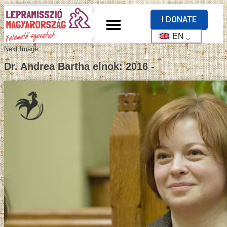
I DONATE
EN
Next Image
Dr. Andrea Bartha elnok: 2016 -