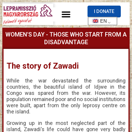
I DONATE
EN
WOMEN'S DAY - THOSE WHO START FROM A
DISADVANTAGE
The story of Zawadi
While the war devastated the surrounding
countries, the beautiful island of Idjwe in the
Congo was spared from the war. However, its
population remained poor and no social institutions
were built, apart from the only leprosy centre on
the island.
Growing up in the most neglected part of the
island, Zawadi's life could have gone very badly