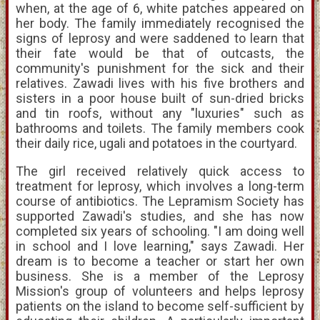
when, at the age of 6, white patches appeared on
her body. The family immediately recognised the
signs of leprosy and were saddened to learn that
their fate would be that of outcasts, the
community's punishment for the sick and their
relatives. Zawadi lives with his five brothers and
sisters in a poor house built of sun-dried bricks
and tin roofs, without any "luxuries" such as
bathrooms and toilets. The family members cook
their daily rice, ugali and potatoes in the courtyard.
The girl received relatively quick access to
treatment for leprosy, which involves a long-term
course of antibiotics. The Lepramism Society has
supported Zawadi's studies, and she has now
completed six years of schooling. "I am doing well
in school and I love learning," says Zawadi. Her
dream is to become a teacher or start her own
business. She is a member of the Leprosy
Mission's group of volunteers and helps leprosy
patients on the island to become self-sufficient by