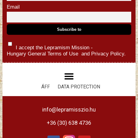
Email
I accept the Lepramism Mission -
Hungary
General Terms of Use
and
Privacy Policy.
ÁFF
DATA PROTECTION
info@lepramisszio.hu
+36 (30) 638 4736