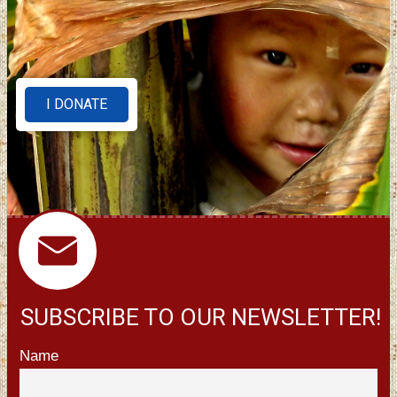
I DONATE
SUBSCRIBE TO OUR NEWSLETTER!
Name