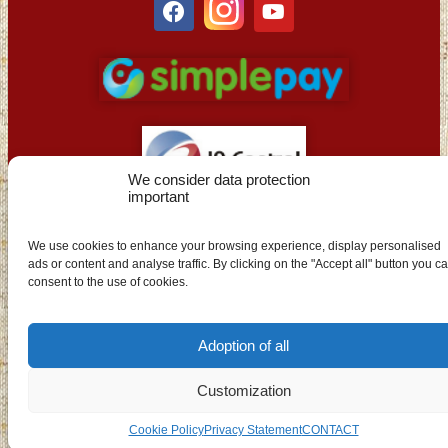
We consider data protection
important
EN
We use cookies to enhance your browsing experience, display personalised
ads or content and analyse traffic. By clicking on the "Accept all" button you c
consent to the use of cookies.
Adoption of all
Customization
Cookie Policy
Privacy Statement
CONTACT