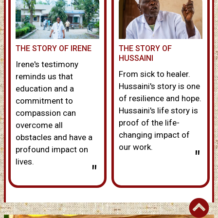
THE STORY OF IRENE
THE STORY OF
HUSSAINI
Irene's testimony
From sick to healer.
reminds us that
Hussaini's story is one
education and a
of resilience and hope.
commitment to
Hussaini's life story is
compassion can
proof of the life-
overcome all
changing impact of
obstacles and have a
our work.
profound impact on
"
lives.
"