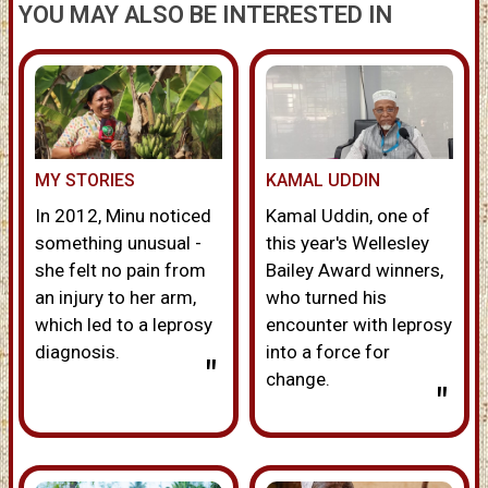
YOU MAY ALSO BE INTERESTED IN
MY STORIES
KAMAL UDDIN
In 2012, Minu noticed
Kamal Uddin, one of
something unusual -
this year's Wellesley
she felt no pain from
Bailey Award winners,
an injury to her arm,
who turned his
which led to a leprosy
encounter with leprosy
diagnosis.
into a force for
"
change.
"