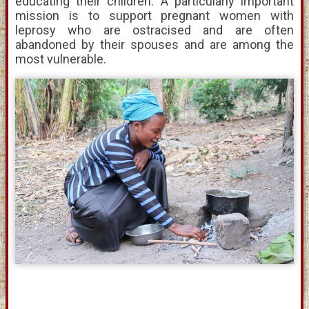
educating their children. A particularly important
mission is to support pregnant women with
leprosy who are ostracised and are often
abandoned by their spouses and are among the
most vulnerable.