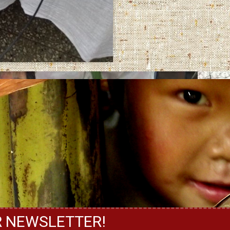
R NEWSLETTER!