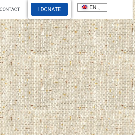
EN
I DONATE
CONTACT