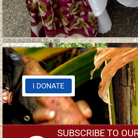
2020-02-05
2020-02-05
720 × 960
Published in
Projektjeink
I DONATE
SUBSCRIBE TO OU