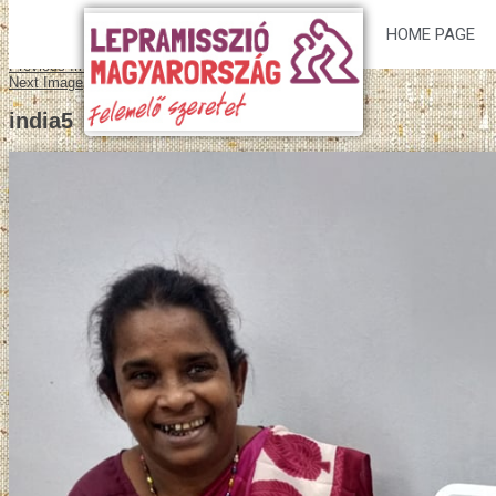
HOME PAGE
Previous Image
Next Image
india5