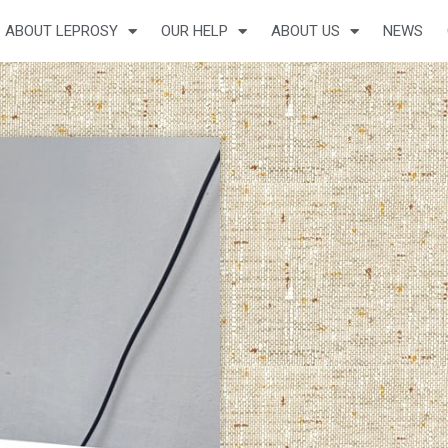
ABOUT LEPROSY
OUR HELP
ABOUT US
NEWS