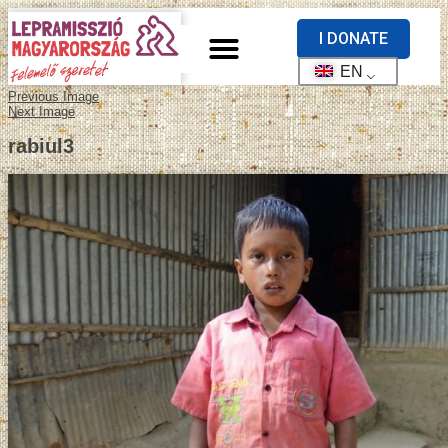
I DONATE
EN
Previous Image
Next Image
rabiul3