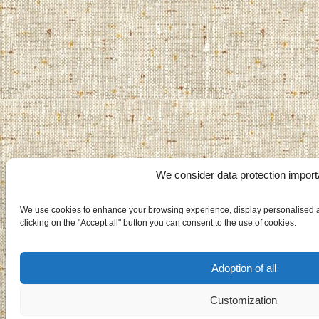
We consider data protection import
We use cookies to enhance your browsing experience, display personalised ad
clicking on the "Accept all" button you can consent to the use of cookies.
Adoption of all
Customization