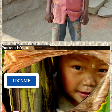
2021-09-26
2021-09-26
1197 × 798
Published in
Rabiul
I DONATE