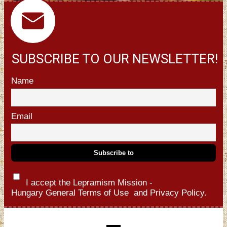
SUBSCRIBE TO OUR NEWSLETTER!
Name
Email
I accept the Lepramism Mission -
Hungary
General Terms of Use
and
Privacy Policy.