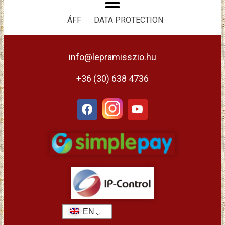
ÁFF
DATA PROTECTION
info@lepramisszio.hu
+36 (30) 638 4736
EN