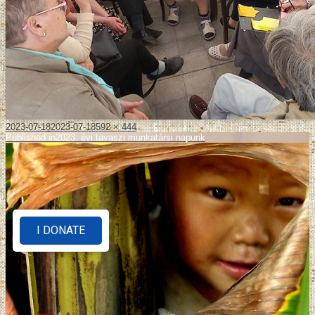
2023-07-18
2023-07-18
592 × 444
Published in
2023. évi tavaszi munkatársi napunk
I DONATE