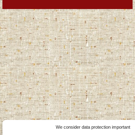
We consider data protection important