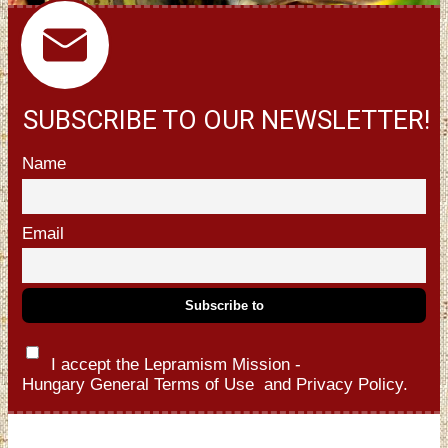
SUBSCRIBE TO OUR NEWSLETTER!
Name
Email
I accept the Lepramism Mission -
Hungary
General Terms of Use
and
Privacy Policy.