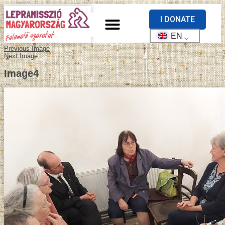
I DONATE
EN
Previous Image
Next Image
Image4