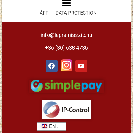
ÁFF
DATA PROTECTION
info@lepramisszio.hu
+36 (30) 638 4736
EN