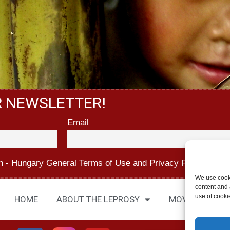
R NEWSLETTER!
Email
n - Hungary
General Terms of Use
and
Privacy Policy.
We use cook
content and a
use of cooki
HOME
ABOUT THE LEPROSY
MOVIES
AB