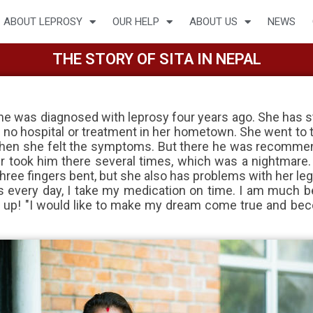
ABOUT LEPROSY
OUR HELP
ABOUT US
NEWS
THE STORY OF SITA IN NEPAL
 She was diagnosed with leprosy four years ago. She has s
 no hospital or treatment in her hometown. She went to t
fe when she felt the symptoms. But there he was recomme
er took him there several times, which was a nightmare. S
ree fingers bent, but she also has problems with her leg
s every day, I take my medication on time. I am much b
e up! "I would like to make my dream come true and bec