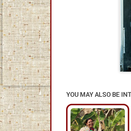
YOU MAY ALSO BE IN