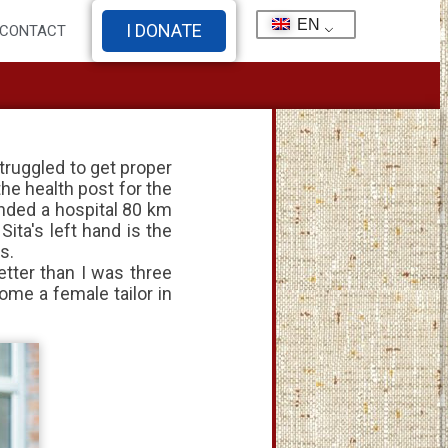
EN
I DONATE
CONTACT
truggled to get proper
he health post for the
nded a hospital 80 km
ita's left hand is the
s.
etter than I was three
ome a female tailor in