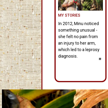
MY STORIES
In 2012, Minu noticed
something unusual -
she felt no pain from
an injury to her arm,
which led to a leprosy
diagnosis.
"