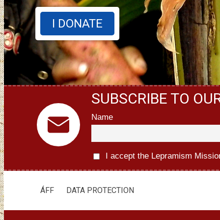
I DONATE
SUBSCRIBE TO OU
Name
I accept the Lepramism Missio
ÁFF
DATA PROTECTION