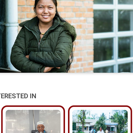
TERESTED IN