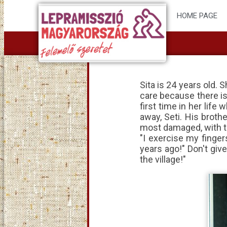
HOME PAGE
Sita is 24 years old.
care because there is
first time in her li
away, Seti. His broth
most damaged, with th
"I exercise my finger
years ago!" Don't giv
the village!"