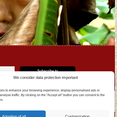
We consider data protection important
ies to enhance your browsing experience, display personalised ads or
nalyse traffic. By clicking on the "Accept all" button you can consent to the
es.
OUT US
CONTACT
Adoption of all
Customization