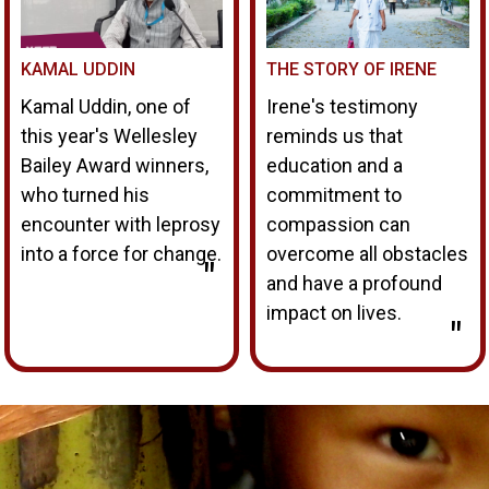
KAMAL UDDIN
THE STORY OF IRENE
Kamal Uddin, one of
Irene's testimony
this year's Wellesley
reminds us that
Bailey Award winners,
education and a
who turned his
commitment to
encounter with leprosy
compassion can
into a force for change.
overcome all obstacles
"
and have a profound
impact on lives.
"