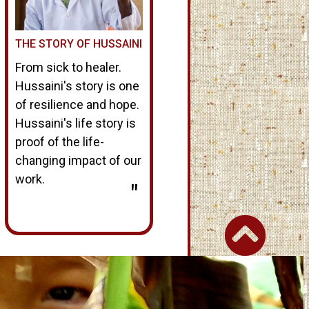
THE STORY OF HUSSAINI
From sick to healer.
Hussaini's story is one
of resilience and hope.
Hussaini's life story is
proof of the life-
changing impact of our
work.
"