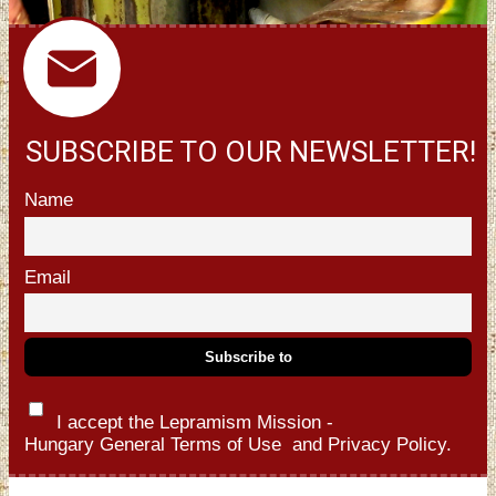
SUBSCRIBE TO OUR NEWSLETTER!
Name
Email
I accept the Lepramism Mission -
Hungary
General Terms of Use
and
Privacy Policy.