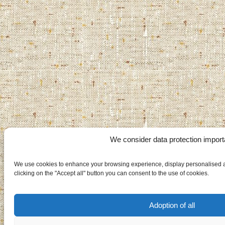
We consider data protection import
We use cookies to enhance your browsing experience, display personalised ad
clicking on the "Accept all" button you can consent to the use of cookies.
Adoption of all