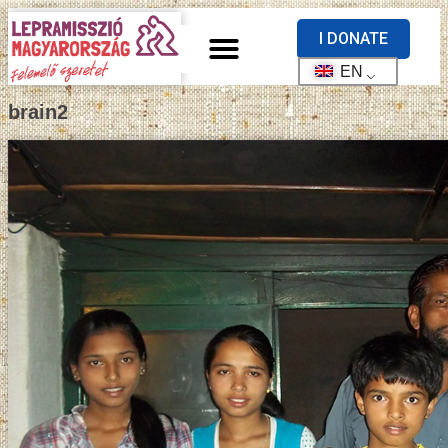
I DONATE
EN
brain2