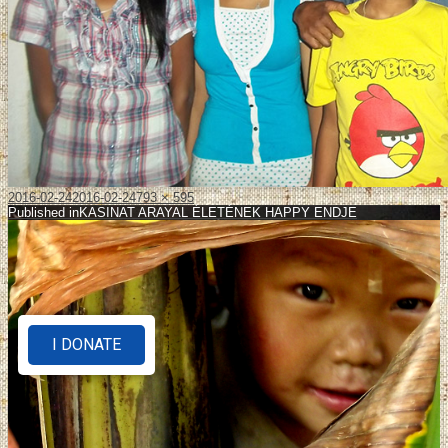
2016-02-24
2016-02-24
793 × 595
Published in
KASINAT ARAYAL ÉLETÉNEK HAPPY ENDJE
I DONATE