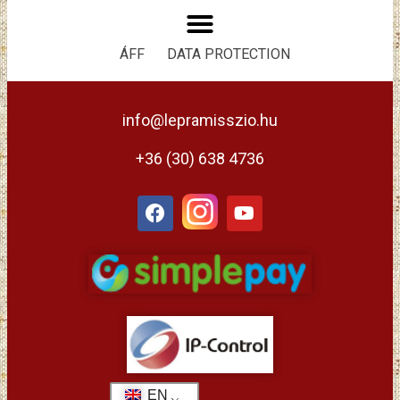
ÁFF
DATA PROTECTION
info@lepramisszio.hu
+36 (30) 638 4736
EN