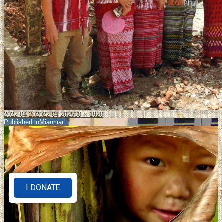
2022-04-20
2022-04-20
2560 × 1920
Published in
Mianmar
I DONATE