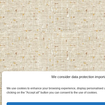
We consider data protection import
We use cookies to enhance your browsing experience, display personalised ad
clicking on the "Accept all" button you can consent to the use of cookies.