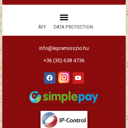
ÁFF
DATA PROTECTION
info@lepramisszio.hu
+36 (30) 638 4736