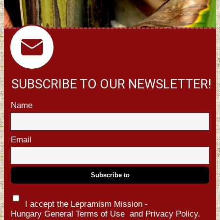
SUBSCRIBE TO OUR NEWSLETTER!
Name
Email
I accept the Lepramism Mission -
Hungary
General Terms of Use
and
Privacy Policy.