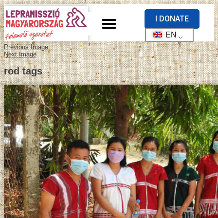
I DONATE
EN
Previous Image
Next Image
rod tags