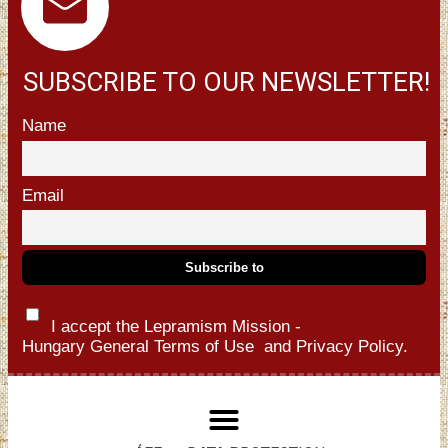
SUBSCRIBE TO OUR NEWSLETTER!
Name
Email
I accept the Lepramism Mission -
Hungary
General Terms of Use
and
Privacy Policy.