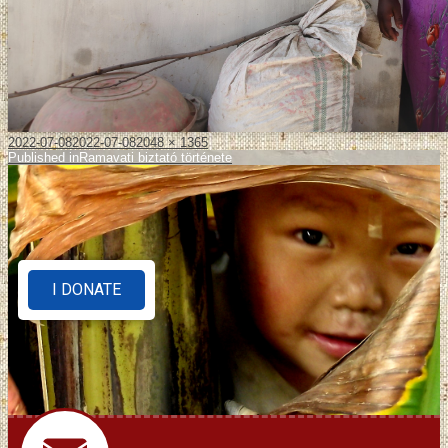
2022-07-08
2022-07-08
2048 × 1365
Published in
Ramavati biztató története
I DONATE