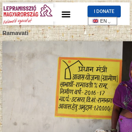
I DONATE
EN
Ramavati