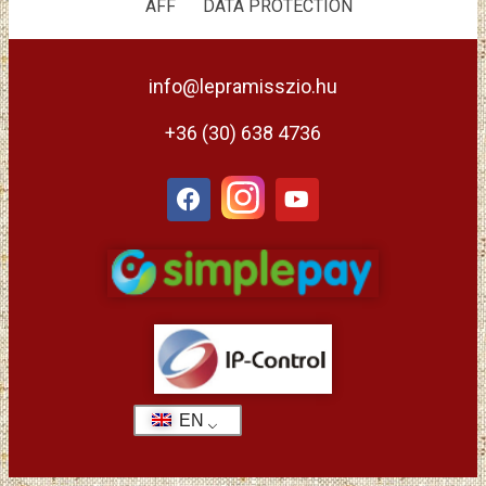
ÁFF
DATA PROTECTION
info@lepramisszio.hu
+36 (30) 638 4736
EN