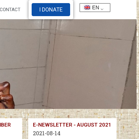
EN
I DONATE
CONTACT
MBER
E-NEWSLETTER - AUGUST 2021
2021-08-14