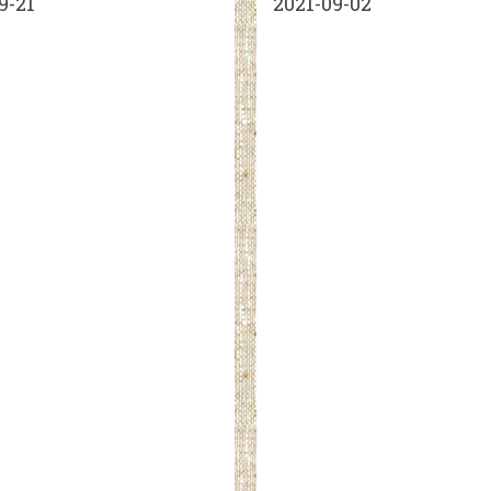
9-21
2021-09-02