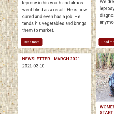
We dre
leprosy in his youth and almost
leprosy
went blind as a result. He is now
diagno
cured and even has a job! He
anymor
tends his vegetables and brings
them to market.
Read more
Read mo
NEWSLETTER - MARCH 2021
2021-03-10
WOMEN
START