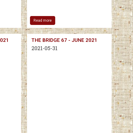
Read more
2021
THE BRIDGE 67 - JUNE 2021
2021-05-31