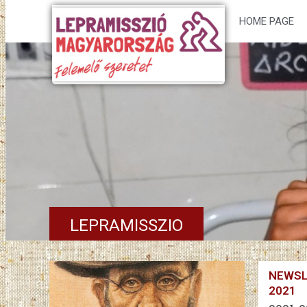
HOME PAGE
LEPRAMISSZIO
NEWSL
2021