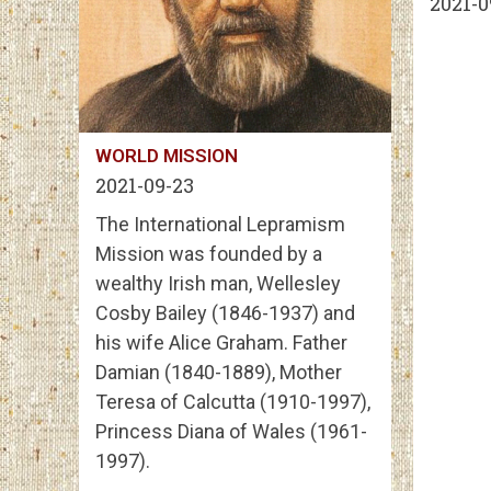
2021-0
WORLD MISSION
2021-09-23
The International Lepramism
Mission was founded by a
wealthy Irish man, Wellesley
Cosby Bailey (1846-1937) and
his wife Alice Graham. Father
Damian (1840-1889), Mother
Teresa of Calcutta (1910-1997),
Princess Diana of Wales (1961-
1997).