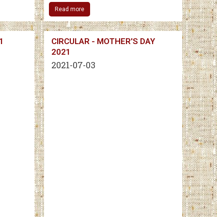
Read more
1
CIRCULAR - MOTHER'S DAY
2021
2021-07-03