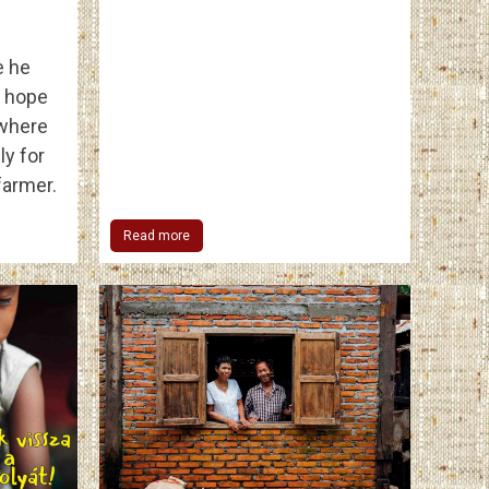
e he
d hope
 where
ly for
farmer.
Read more