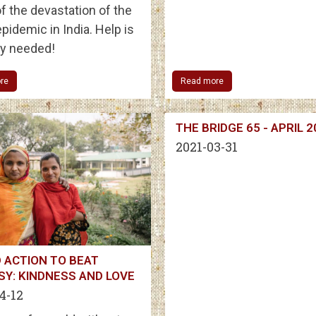
f the devastation of the
pidemic in India. Help is
ly needed!
re
Read more
THE BRIDGE 65 - APRIL 
2021-03-31
 ACTION TO BEAT
SY: KINDNESS AND LOVE
4-12