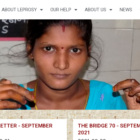
ABOUT LEPROSY
OUR HELP
ABOUT US
NEWS
ETTER - SEPTEMBER
THE BRIDGE 70 - SEPTE
2021