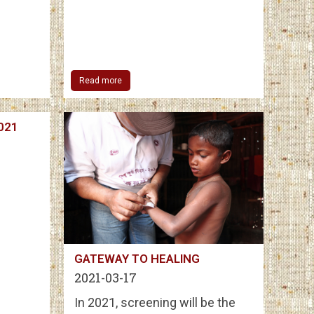
Read more
2021
GATEWAY TO HEALING
2021-03-17
In 2021, screening will be the