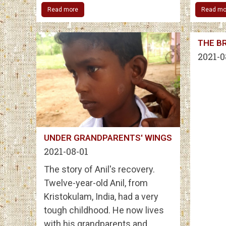
Read more
Read mo
THE BR
2021-0
UNDER GRANDPARENTS' WINGS
2021-08-01
The story of Anil's recovery.
Twelve-year-old Anil, from
Kristokulam, India, had a very
tough childhood. He now lives
with his grandparents and