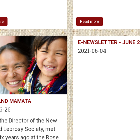
re
Read more
E-NEWSLETTER - JUNE 
2021-06-04
AND MAMATA
6-26
, the Director of the New
d Leprosy Society, met
ix years ago at the Rose