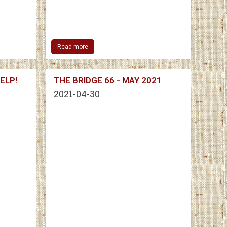
Read more
ELP!
THE BRIDGE 66 - MAY 2021
2021-04-30