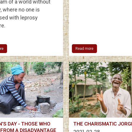
am of a world without
, where no one is
sed with leprosy
e.
re
Read more
'S DAY - THOSE WHO
THE CHARISMATIC JORG
 FROM A DISADVANTAGE
2021-02-28