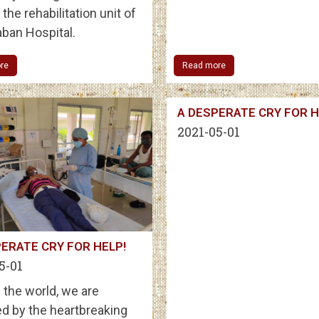
the rehabilitation unit of
ban Hospital.
re
Read more
A DESPERATE CRY FOR H
2021-05-01
ERATE CRY FOR HELP!
5-01
 the world, we are
d by the heartbreaking