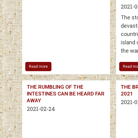
2021-0
The st
devast
countri
island
the war
Read more
Read mo
THE RUMBLING OF THE
THE BR
INTESTINES CAN BE HEARD FAR
2021
AWAY
2021-0
2021-02-24