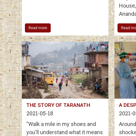
House, 
Ananda
Read more
Read mo
THE STORY OF TARANATH
A DESP
2021-05-18
2021-0
"Walk a mile in my shoes and
Around
you'll understand what it means
shocke