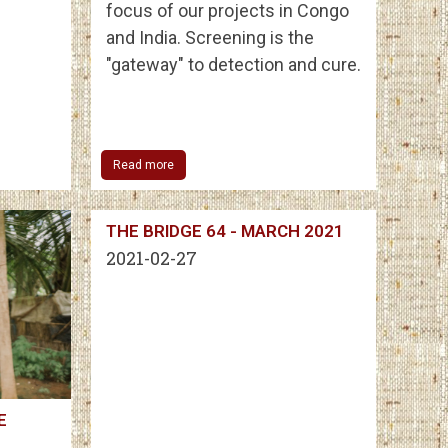
focus of our projects in Congo
and India. Screening is the
"gateway" to detection and cure.
Read more
THE BRIDGE 64 - MARCH 2021
2021-02-27
E