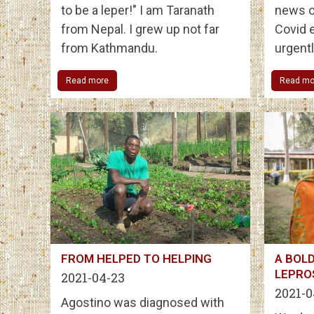
to be a leper!" I am Taranath
news o
from Nepal. I grew up not far
Covid e
from Kathmandu.
urgent
Read more
Read mo
FROM HELPED TO HELPING
A BOLD
LEPRO
2021-04-23
2021-0
Agostino was diagnosed with