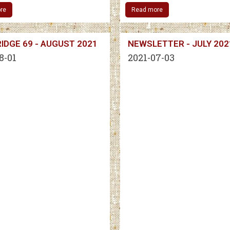
re
Read more
IDGE 69 - AUGUST 2021
NEWSLETTER - JULY 202
8-01
2021-07-03