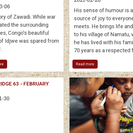
3-06
His sense of humour is a
ory of Zawadi. While war
source of joy to everyon
ated the surrounding
meets. He brings life an
es, Congo's beautiful
to his village of Namatu,
 of Idjwe was spared from
he has lived with his fami
.
70 years as a respected 
re
Read more
IDGE 63 - FEBRUARY
1-30