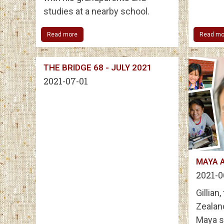
studies at a nearby school.
Read more
Read mo
THE BRIDGE 68 - JULY 2021
2021-07-01
MAYA 
2021-0
Gillian
Zealan
Maya s