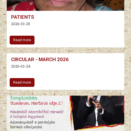
PATIENTS
2026-03-25
Read more
CIRCULAR - MARCH 2026
2026-03-24
Read more