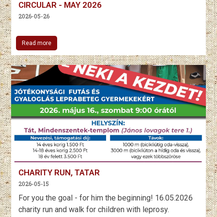
CIRCULAR - MAY 2026
2026-05-26
Read more
CHARITY RUN, TATAR
2026-05-15
For you the goal - for him the beginning! 16.05.2026
charity run and walk for children with leprosy.