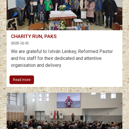
CHARITY RUN, PAKS
2025-12-01
We are grateful to István Lenkey, Reformed Pastor
and his staff for their dedicated and attentive
organisation and delivery.
Read more