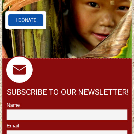
I DONATE
SUBSCRIBE TO OUR NEWSLETTER!
Name
Email