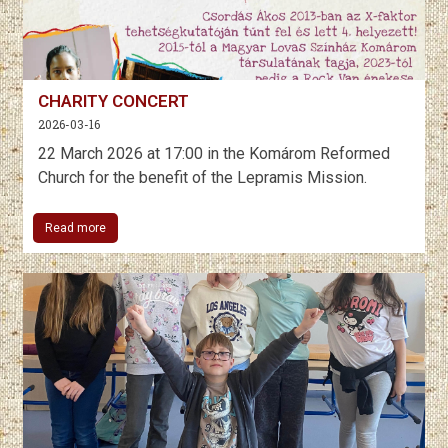
CHARITY CONCERT
2026-03-16
22 March 2026 at 17:00 in the Komárom Reformed
Church for the benefit of the Lepramis Mission.
Read more