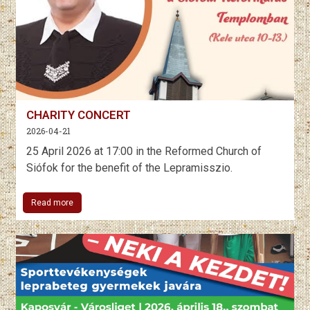
CHARITY CONCERT
2026-04-21
25 April 2026 at 17:00 in the Reformed Church of
Siófok for the benefit of the Lepramisszio.
Read more