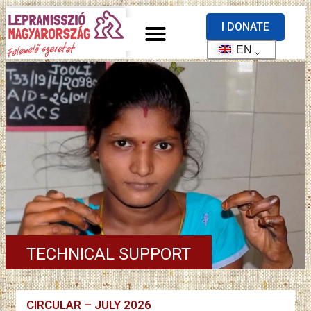
I DONATE
EN
TECHNICAL SUPPORT
CIRCULAR – JULY 2026