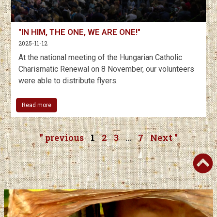
"IN HIM, THE ONE, WE ARE ONE!"
2025-11-12
At the national meeting of the Hungarian Catholic
Charismatic Renewal on 8 November, our volunteers
were able to distribute flyers.
Read more
" previous
1
2
3
…
7
Next "