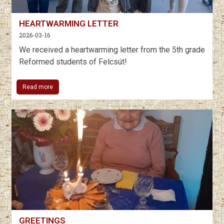
HEARTWARMING LETTER
2026-03-16
We received a heartwarming letter from the 5th grade
Reformed students of Felcsút!
Read more
GREETINGS