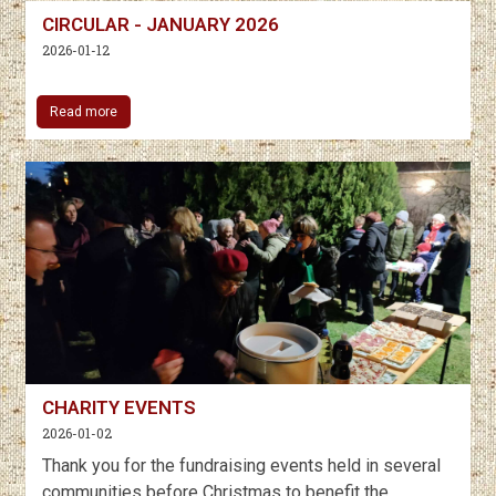
CIRCULAR - JANUARY 2026
2026-01-12
Read more
CHARITY EVENTS
2026-01-02
Thank you for the fundraising events held in several
communities before Christmas to benefit the