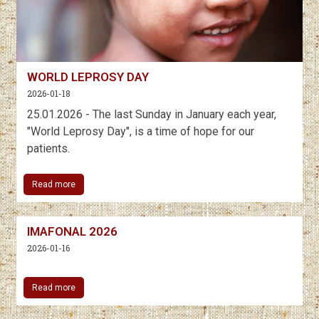
WORLD LEPROSY DAY
2026-01-18
25.01.2026 - The last Sunday in January each year,
"World Leprosy Day", is a time of hope for our
patients.
Read more
IMAFONAL 2026
2026-01-16
Read more