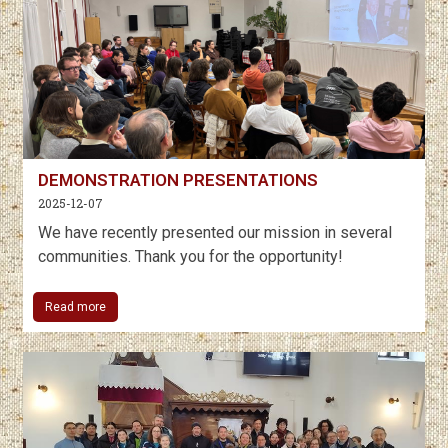
DEMONSTRATION PRESENTATIONS
2025-12-07
We have recently presented our mission in several
communities. Thank you for the opportunity!
Read more