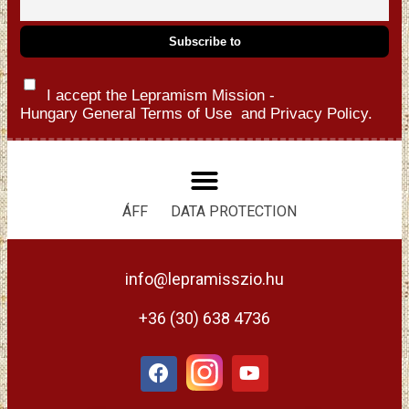
I accept the Lepramism Mission -
Hungary
General Terms of Use
and
Privacy Policy.
ÁFF
DATA PROTECTION
info@lepramisszio.hu
+36 (30) 638 4736