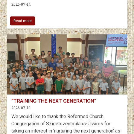
2026-07-14
Read more
“TRAINING THE NEXT GENERATION”
2026-07-10
We would like to thank the Reformed Church
Congregation of Szigetszentmiklós-Újváros for
taking an interest in ‘nurturing the next generation’ as