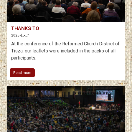
THANKS TO
2025-11-17
At the conference of the Reformed Church District of
Tisza, our leaflets were included in the packs of all
participants.
Read more