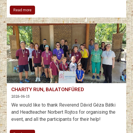
Read more
CHARITY RUN, BALATONFÜRED
2026-06-15
We would like to thank Reverend Dávid Géza Bátki
and Headteacher Norbert Rojtos for organising the
event, and all the participants for their help!