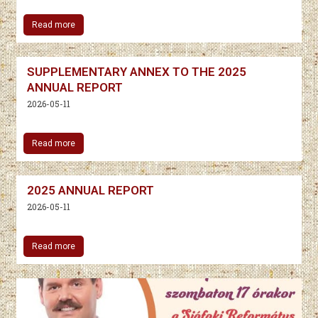
Read more
SUPPLEMENTARY ANNEX TO THE 2025
ANNUAL REPORT
2026-05-11
Read more
2025 ANNUAL REPORT
2026-05-11
Read more