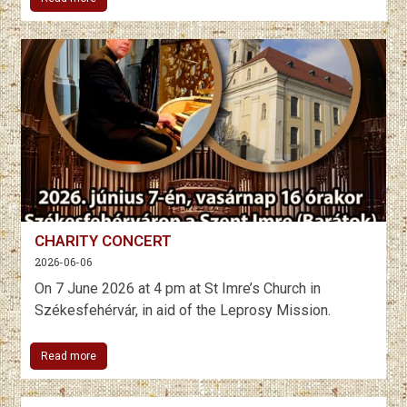
CHARITY CONCERT
2026-06-06
On 7 June 2026 at 4 pm at St Imre’s Church in
Székesfehérvár, in aid of the Leprosy Mission.
Read more