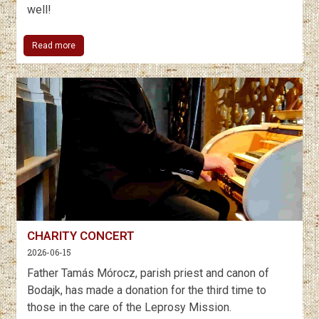
well!
Read more
CHARITY CONCERT
2026-06-15
Father Tamás Mórocz, parish priest and canon of
Bodajk, has made a donation for the third time to
those in the care of the Leprosy Mission.