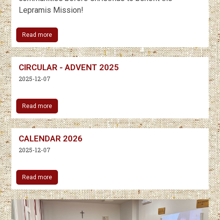
Lepramis Mission!
Read more
CIRCULAR - ADVENT 2025
2025-12-07
Read more
CALENDAR 2026
2025-12-07
Read more