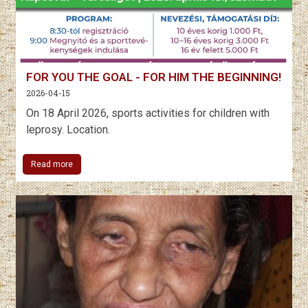
FOR YOU THE GOAL - FOR HIM THE BEGINNING!
2026-04-15
On 18 April 2026, sports activities for children with
leprosy. Location.
Read more