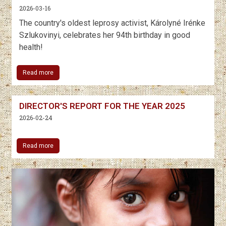
2026-03-16
The country's oldest leprosy activist, Károlyné Irénke
Szlukovinyi, celebrates her 94th birthday in good
health!
Read more
DIRECTOR'S REPORT FOR THE YEAR 2025
2026-02-24
Read more