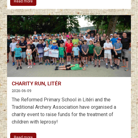
Read more
CHARITY RUN, LITÉR
2026-06-09
The Reformed Primary School in Litéri and the
Traditional Archery Association have organised a
charity event to raise funds for the treatment of
children with leprosy!
Read more